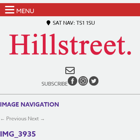
MENU
SAT NAV: TS1 1SU
SUBSCRIBE
IMAGE NAVIGATION
← Previous
Next →
IMG_3935