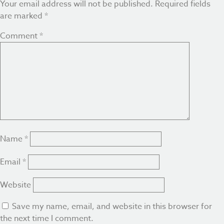
Your email address will not be published.
Required fields
are marked
*
Comment
*
Name
*
Email
*
Website
Save my name, email, and website in this browser for
the next time I comment.