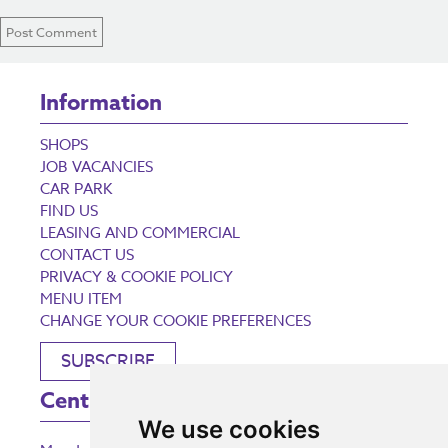
Information
SHOPS
JOB VACANCIES
CAR PARK
FIND US
LEASING AND COMMERCIAL
CONTACT US
PRIVACY & COOKIE POLICY
MENU ITEM
CHANGE YOUR COOKIE PREFERENCES
SUBSCRIBE
Centre Opening Times
We use cookies