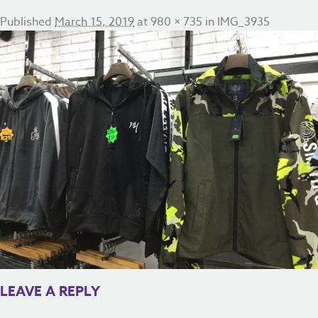
Published
March 15, 2019
at
980 × 735
in
IMG_3935
LEAVE A REPLY