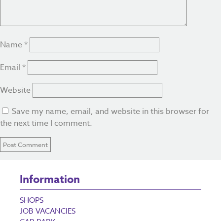
Name
*
Email
*
Website
Save my name, email, and website in this browser for
the next time I comment.
Information
SHOPS
JOB VACANCIES