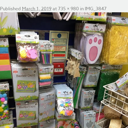
Published
March 1, 2019
at
735 × 980
in
IMG_3847