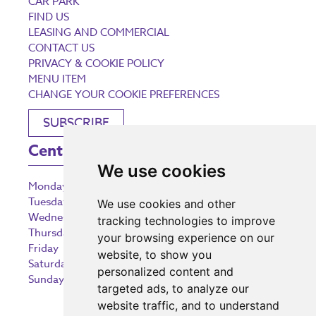
CAR PARK
FIND US
LEASING AND COMMERCIAL
CONTACT US
PRIVACY & COOKIE POLICY
MENU ITEM
CHANGE YOUR COOKIE PREFERENCES
SUBSCRIBE
Centre Opening Times
We use cookies
Monday
9:00 am – 5:30 pm
Tuesday
9:00 am – 5:30 pm
We use cookies and other
Wednesday
9:00 am – 5:30 pm
tracking technologies to improve
Thursday
9:00 am – 5:30 pm
your browsing experience on our
Friday
9:00 am – 5:30 pm
website, to show you
Saturday
9:00 am – 5:30 pm
personalized content and
Sunday
10:30 am – 5:00 pm
targeted ads, to analyze our
website traffic, and to understand