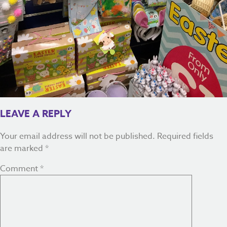
LEAVE A REPLY
Your email address will not be published.
Required fields
are marked
*
Comment
*