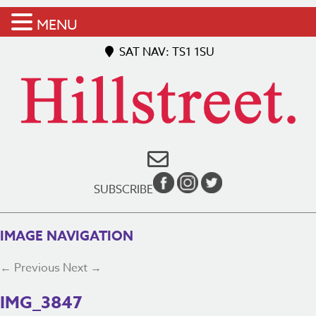
MENU
SAT NAV: TS1 1SU
SUBSCRIBE
IMAGE NAVIGATION
← Previous
Next →
IMG_3847