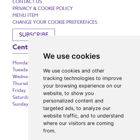
CONTACT US
PRIVACY & COOKIE POLICY
MENU ITEM
CHANGE YOUR COOKIE PREFERENCES
SUBSCRIBE
Centre Opening Times
We use cookies
Monday
9:00 am – 5:30 pm
Tuesday
9:00 am – 5:30 pm
We use cookies and other
Wednesday
9:00 am – 5:30 pm
tracking technologies to improve
Thursday
9:00 am – 5:30 pm
your browsing experience on our
Friday
9:00 am – 5:30 pm
website, to show you
Saturday
9:00 am – 5:30 pm
personalized content and
Sunday
10:30 am – 5:00 pm
targeted ads, to analyze our
website traffic, and to understand
where our visitors are coming
from.