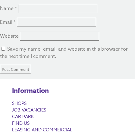
Name
*
Email
*
Website
Save my name, email, and website in this browser for
the next time I comment.
Information
SHOPS
JOB VACANCIES
CAR PARK
FIND US
LEASING AND COMMERCIAL