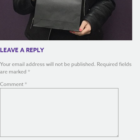
LEAVE A REPLY
Your email address will not be published.
Required fields
are marked
*
Comment
*