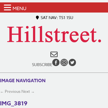
MENU
SAT NAV: TS1 1SU
SUBSCRIBE
IMAGE NAVIGATION
← Previous
Next →
IMG_3819