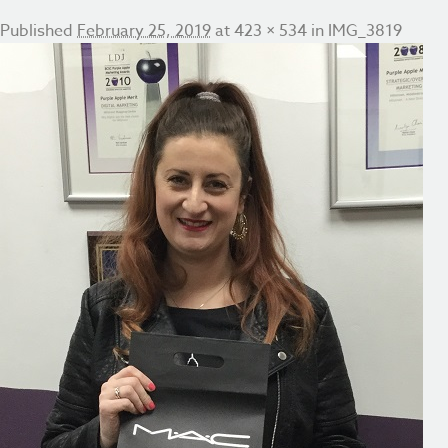
Published
February 25, 2019
at
423 × 534
in
IMG_3819