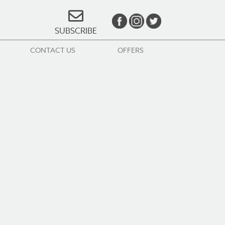
SUBSCRIBE
CONTACT US
OFFERS