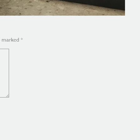
re marked
*