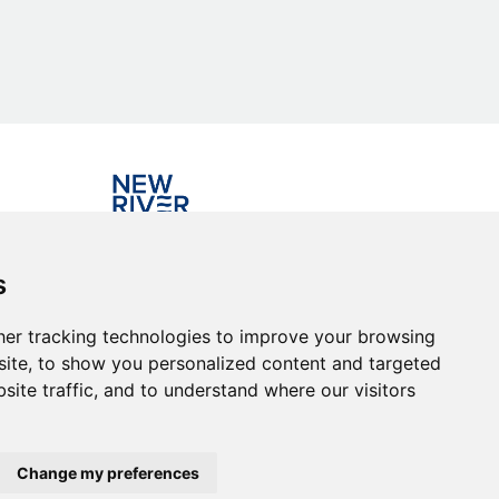
Investing in the community
s
er tracking technologies to improve your browsing
ite, to show you personalized content and targeted
site traffic, and to understand where our visitors
Change my preferences