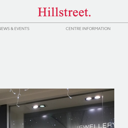
NEWS & EVENTS
CENTRE INFORMATION