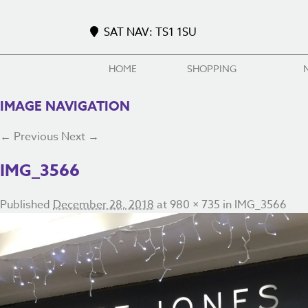
SAT NAV: TS1 1SU
HOME
SHOPPING
IMAGE NAVIGATION
← Previous
Next →
IMG_3566
Published
December 28, 2018
at
980 × 735
in
IMG_3566