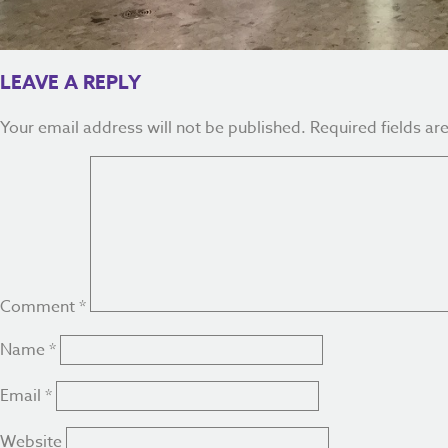
LEAVE A REPLY
Your email address will not be published.
Required fields a
Comment
*
Name
*
Email
*
Website