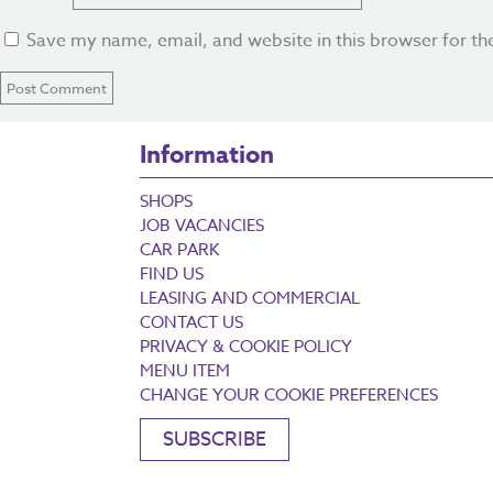
Save my name, email, and website in this browser for th
Information
SHOPS
JOB VACANCIES
CAR PARK
FIND US
LEASING AND COMMERCIAL
CONTACT US
PRIVACY & COOKIE POLICY
MENU ITEM
CHANGE YOUR COOKIE PREFERENCES
SUBSCRIBE