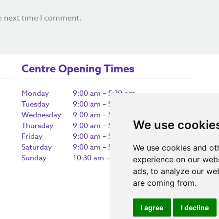
e next time I comment.
Centre Opening Times
Monday
9:00 am – 5:30 pm
Tuesday
9:00 am – 5:30 pm
Wednesday
9:00 am – 5:30 pm
We use cookie
Thursday
9:00 am – 5:30 pm
Friday
9:00 am – 5:30 pm
Saturday
9:00 am – 5:30 pm
We use cookies and oth
Sunday
10:30 am – 5:00 pm
experience on our webs
ads, to analyze our web
are coming from.
I agree
I decline