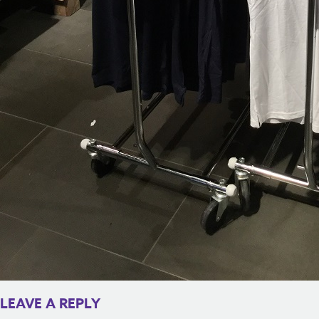
LEAVE A REPLY