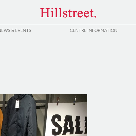
NEWS & EVENTS
CENTRE INFORMATION