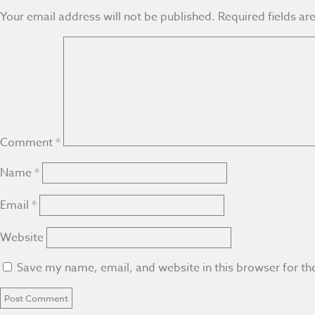
Your email address will not be published.
Required fields a
Comment
*
Name
*
Email
*
Website
Save my name, email, and website in this browser for th