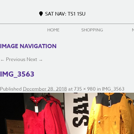
SAT NAV: TS1 1SU
HOME
SHOPPING
IMAGE NAVIGATION
← Previous
Next →
IMG_3563
Published
December 28, 2018
at
735 × 980
in
IMG_3563