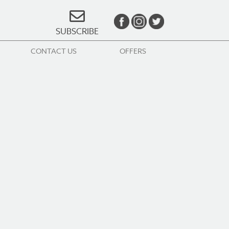
SUBSCRIBE
CONTACT US
OFFERS