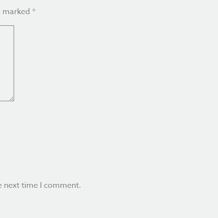
re marked
*
e next time I comment.