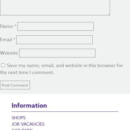
Name
*
Email
*
Website
Save my name, email, and website in this browser for
the next time I comment.
Information
SHOPS
JOB VACANCIES