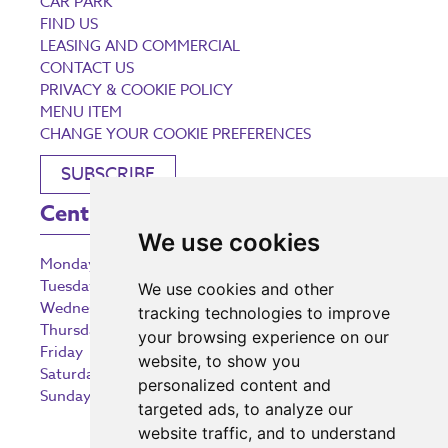
CAR PARK
FIND US
LEASING AND COMMERCIAL
CONTACT US
PRIVACY & COOKIE POLICY
MENU ITEM
CHANGE YOUR COOKIE PREFERENCES
SUBSCRIBE
Centre Opening Times
We use cookies
Monday
9:00 am – 5:30 pm
Tuesday
9:00 am – 5:30 pm
We use cookies and other
Wednesday
9:00 am – 5:30 pm
tracking technologies to improve
Thursday
9:00 am – 5:30 pm
your browsing experience on our
Friday
9:00 am – 5:30 pm
website, to show you
Saturday
9:00 am – 5:30 pm
personalized content and
Sunday
10:30 am – 5:00 pm
targeted ads, to analyze our
website traffic, and to understand