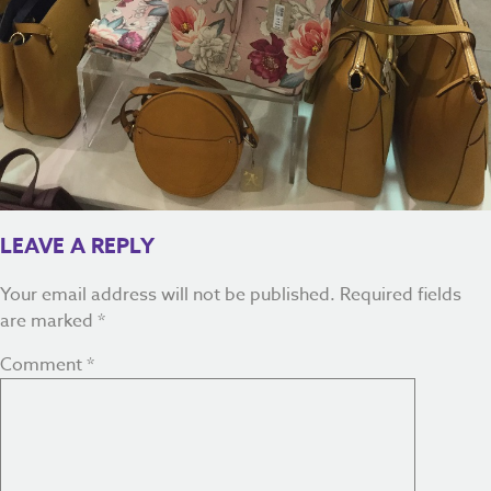
LEAVE A REPLY
Your email address will not be published.
Required fields
are marked
*
Comment
*