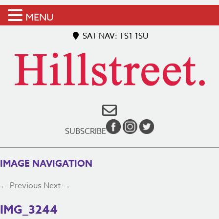
MENU
SAT NAV: TS1 1SU
SUBSCRIBE
IMAGE NAVIGATION
← Previous
Next →
IMG_3244