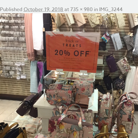
Published
October 19, 2018
at
735 × 980
in
IMG_3244