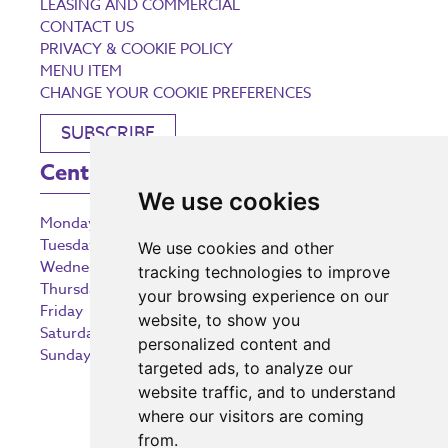
LEASING AND COMMERCIAL
CONTACT US
PRIVACY & COOKIE POLICY
MENU ITEM
CHANGE YOUR COOKIE PREFERENCES
SUBSCRIBE
Centre Opening Times
We use cookies
Monday
9:00 am – 5:30 pm
Tuesday
9:00 am – 5:30 pm
We use cookies and other
Wednesday
9:00 am – 5:30 pm
tracking technologies to improve
Thursday
9:00 am – 5:30 pm
your browsing experience on our
Friday
9:00 am – 5:30 pm
website, to show you
Saturday
9:00 am – 5:30 pm
personalized content and
Sunday
10:30 am – 5:00 pm
targeted ads, to analyze our
website traffic, and to understand
where our visitors are coming
from.