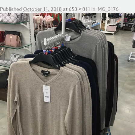
Published
October 11, 2018
at
653 × 811
in
IMG_3176