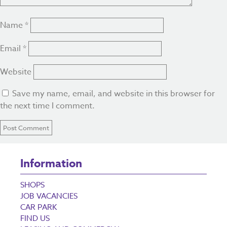
Name
*
Email
*
Website
Save my name, email, and website in this browser for
the next time I comment.
Information
SHOPS
JOB VACANCIES
CAR PARK
FIND US