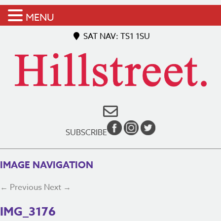
MENU
SAT NAV: TS1 1SU
SUBSCRIBE
IMAGE NAVIGATION
← Previous
Next →
IMG_3176