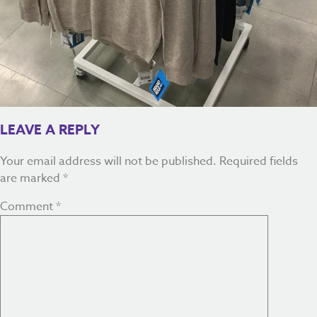
LEAVE A REPLY
Your email address will not be published.
Required fields
are marked
*
Comment
*