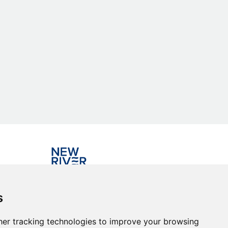
Investing in the community
s
er tracking technologies to improve your browsing