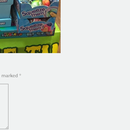
re marked
*