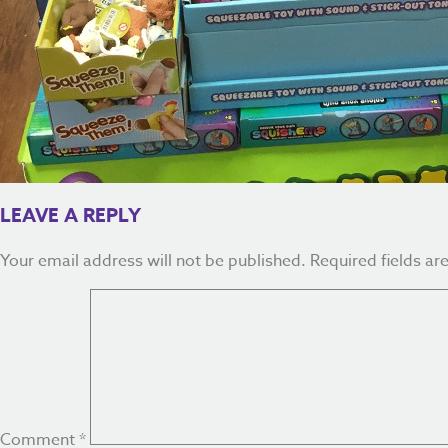
LEAVE A REPLY
Your email address will not be published.
Required fields a
Comment
*