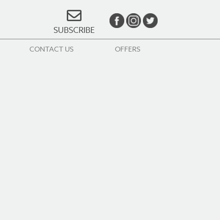
SUBSCRIBE
CONTACT US
OFFERS