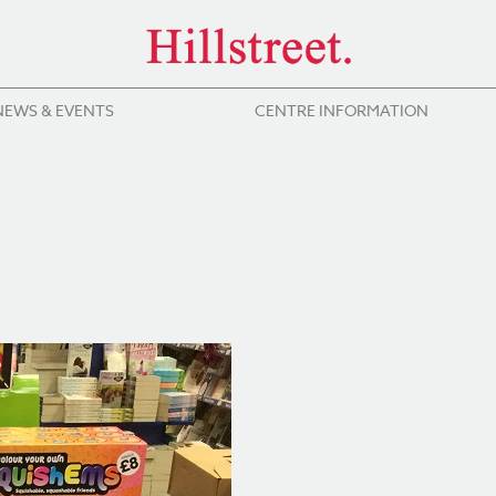
NEWS & EVENTS
CENTRE INFORMATION