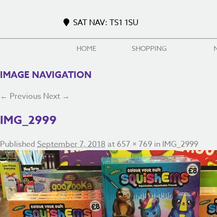
SAT NAV: TS1 1SU
HOME
SHOPPING
IMAGE NAVIGATION
← Previous
Next →
IMG_2999
Published
September 7, 2018
at
657 × 769
in
IMG_2999