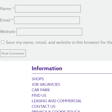
Name
*
Email
*
Website
Save my name, email, and website in this browser for th
Information
SHOPS
JOB VACANCIES
CAR PARK
FIND US
LEASING AND COMMERCIAL
CONTACT US
PRIVACY & COOKIE POLICY