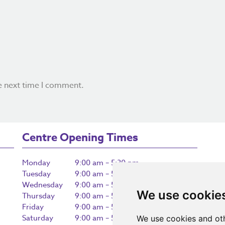
e next time I comment.
Centre Opening Times
Monday
9:00 am – 5:30 pm
Tuesday
9:00 am – 5:30 pm
Wednesday
9:00 am – 5:30 pm
We use cookie
Thursday
9:00 am – 5:30 pm
Friday
9:00 am – 5:30 pm
Saturday
9:00 am – 5:30 pm
We use cookies and oth