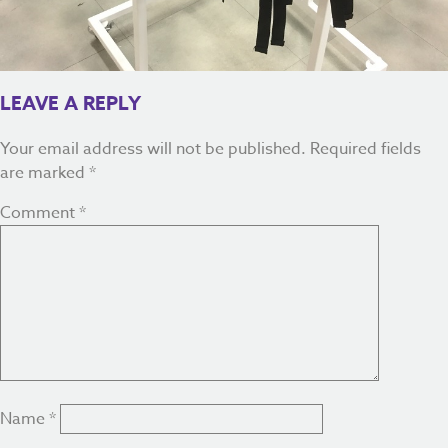
LEAVE A REPLY
Your email address will not be published.
Required fields
are marked
*
Comment
*
Name
*