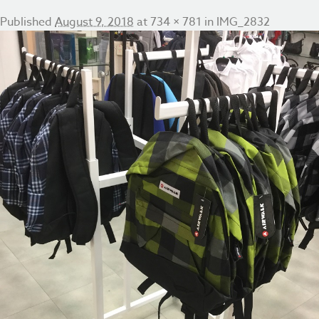
Published
August 9, 2018
at
734 × 781
in
IMG_2832