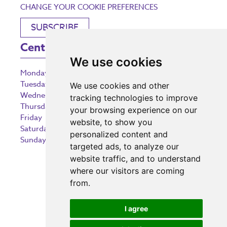
CHANGE YOUR COOKIE PREFERENCES
SUBSCRIBE
Centre Opening Times
We use cookies
Monday
9:00 am – 5:30 pm
Tuesday
9:00 am – 5:30 pm
We use cookies and other
Wednesday
9:00 am – 5:30 pm
tracking technologies to improve
Thursday
9:00 am – 5:30 pm
your browsing experience on our
Friday
9:00 am – 5:30 pm
website, to show you
Saturday
9:00 am – 5:30 pm
personalized content and
Sunday
10:30 am – 5:00 pm
targeted ads, to analyze our
website traffic, and to understand
where our visitors are coming
from.
Investing in the community
I agree