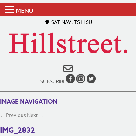
MENU
SAT NAV: TS1 1SU
SUBSCRIBE
IMAGE NAVIGATION
← Previous
Next →
IMG_2832