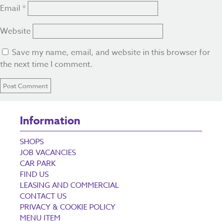
Email
*
Website
Save my name, email, and website in this browser for
the next time I comment.
Information
SHOPS
JOB VACANCIES
CAR PARK
FIND US
LEASING AND COMMERCIAL
CONTACT US
PRIVACY & COOKIE POLICY
MENU ITEM