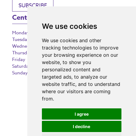
SUBSCRIBE
Centre Opening Times
We use cookies
Monday
9:00 am – 5:30 pm
Tuesday
9:00 am – 5:30 pm
We use cookies and other
Wednesday
9:00 am – 5:30 pm
tracking technologies to improve
Thursday
9:00 am – 5:30 pm
your browsing experience on our
Friday
9:00 am – 5:30 pm
website, to show you
Saturday
9:00 am – 5:30 pm
personalized content and
Sunday
10:30 am – 5:00 pm
targeted ads, to analyze our
website traffic, and to understand
where our visitors are coming
from.
Investing in the community
I agree
I decline