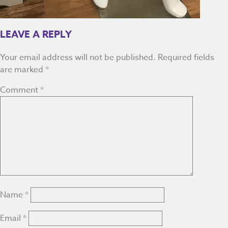
LEAVE A REPLY
Your email address will not be published.
Required fields
are marked
*
Comment
*
Name
*
Email
*