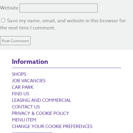
Website
Save my name, email, and website in this browser for
the next time I comment.
Information
SHOPS
JOB VACANCIES
CAR PARK
FIND US
LEASING AND COMMERCIAL
CONTACT US
PRIVACY & COOKIE POLICY
MENU ITEM
CHANGE YOUR COOKIE PREFERENCES