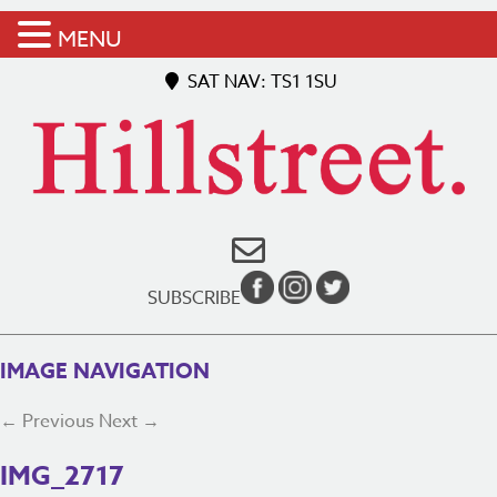
MENU
SAT NAV: TS1 1SU
SUBSCRIBE
IMAGE NAVIGATION
← Previous
Next →
IMG_2717