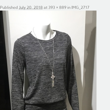
Published
July 20, 2018
at
393 × 889
in
IMG_2717