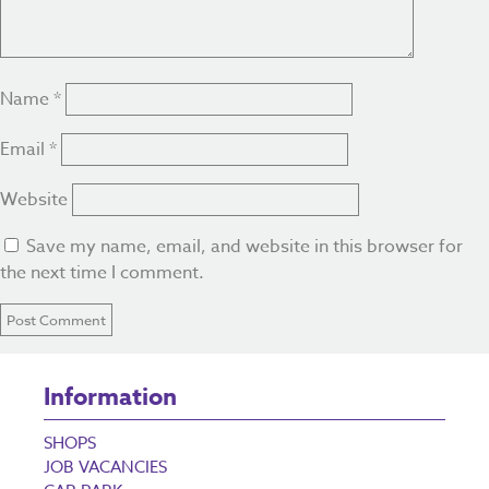
Name
*
Email
*
Website
Save my name, email, and website in this browser for
the next time I comment.
Information
SHOPS
JOB VACANCIES