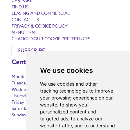
CAR PARK
FIND US
LEASING AND COMMERCIAL
CONTACT US
PRIVACY & COOKIE POLICY
MENU ITEM
CHANGE YOUR COOKIE PREFERENCES
SUBSCRIBE
Centre Opening Times
We use cookies
Monday
9:00 am – 5:30 pm
Tuesday
9:00 am – 5:30 pm
We use cookies and other
Wednesday
9:00 am – 5:30 pm
tracking technologies to improve
Thursday
9:00 am – 5:30 pm
your browsing experience on our
Friday
9:00 am – 5:30 pm
website, to show you
Saturday
9:00 am – 5:30 pm
personalized content and
Sunday
10:30 am – 5:00 pm
targeted ads, to analyze our
website traffic, and to understand