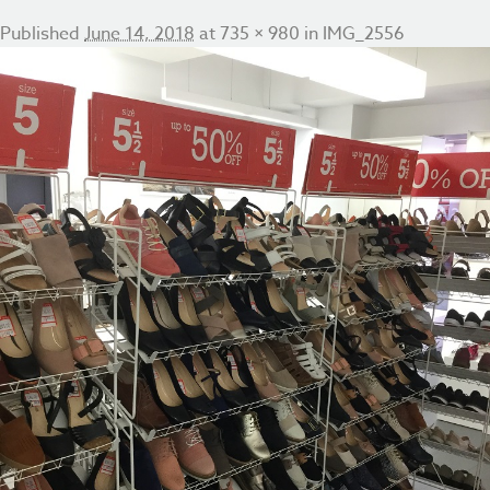
Published
June 14, 2018
at
735 × 980
in
IMG_2556