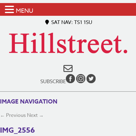
MENU
SAT NAV: TS1 1SU
SUBSCRIBE
IMAGE NAVIGATION
← Previous
Next →
IMG_2556