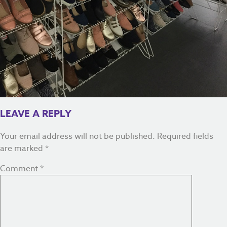
LEAVE A REPLY
Your email address will not be published.
Required fields
are marked
*
Comment
*