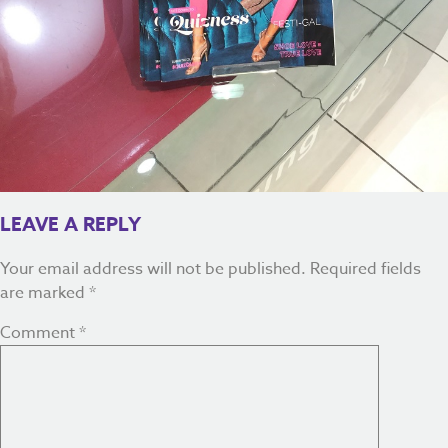
LEAVE A REPLY
Your email address will not be published.
Required fields
are marked
*
Comment
*