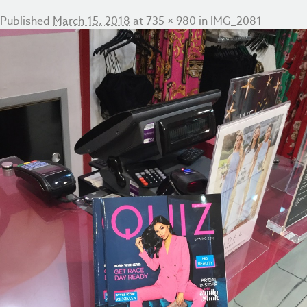
Published
March 15, 2018
at
735 × 980
in
IMG_2081