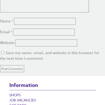
Name
*
Email
*
Website
Save my name, email, and website in this browser for
the next time I comment.
Information
SHOPS
JOB VACANCIES