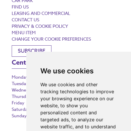
CAR PARK
FIND US
LEASING AND COMMERCIAL
CONTACT US
PRIVACY & COOKIE POLICY
MENU ITEM
CHANGE YOUR COOKIE PREFERENCES
SUBSCRIBE
Centre Opening Times
We use cookies
Monday
9:00 am – 5:30 pm
Tuesday
9:00 am – 5:30 pm
We use cookies and other
Wednesday
9:00 am – 5:30 pm
tracking technologies to improve
Thursday
9:00 am – 5:30 pm
your browsing experience on our
Friday
9:00 am – 5:30 pm
website, to show you
Saturday
9:00 am – 5:30 pm
personalized content and
Sunday
10:30 am – 5:00 pm
targeted ads, to analyze our
website traffic, and to understand