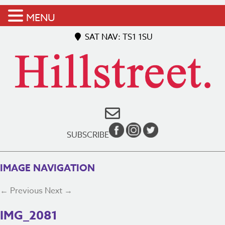
MENU
SAT NAV: TS1 1SU
SUBSCRIBE
IMAGE NAVIGATION
← Previous
Next →
IMG_2081