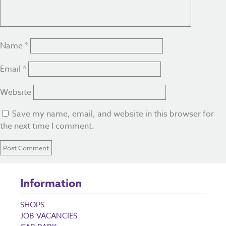
Name
*
Email
*
Website
Save my name, email, and website in this browser for
the next time I comment.
Information
SHOPS
JOB VACANCIES