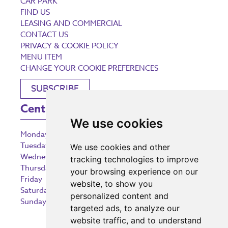
CAR PARK
FIND US
LEASING AND COMMERCIAL
CONTACT US
PRIVACY & COOKIE POLICY
MENU ITEM
CHANGE YOUR COOKIE PREFERENCES
SUBSCRIBE
Centre Opening Times
We use cookies
Monday
9:00 am – 5:30 pm
Tuesday
9:00 am – 5:30 pm
We use cookies and other
Wednesday
9:00 am – 5:30 pm
tracking technologies to improve
Thursday
9:00 am – 5:30 pm
your browsing experience on our
Friday
9:00 am – 5:30 pm
website, to show you
Saturday
9:00 am – 5:30 pm
personalized content and
Sunday
10:30 am – 5:00 pm
targeted ads, to analyze our
website traffic, and to understand