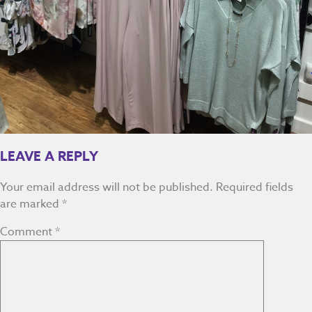
LEAVE A REPLY
Your email address will not be published.
Required fields
are marked
*
Comment
*