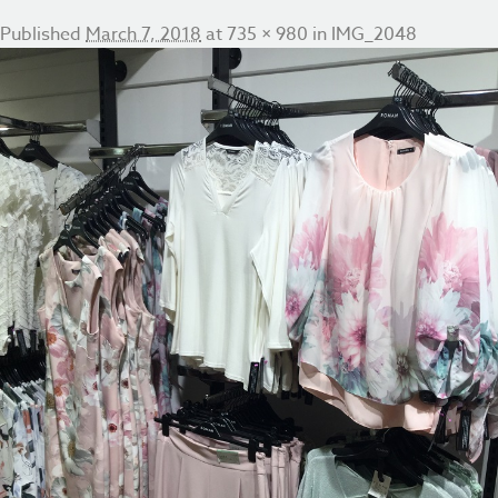
Published
March 7, 2018
at
735 × 980
in
IMG_2048