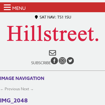
MENU
SAT NAV: TS1 1SU
SUBSCRIBE
IMAGE NAVIGATION
← Previous
Next →
IMG_2048