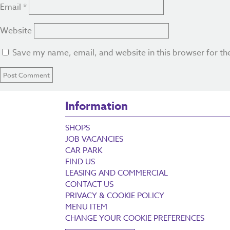
Email
*
Website
Save my name, email, and website in this browser for th
Information
SHOPS
JOB VACANCIES
CAR PARK
FIND US
LEASING AND COMMERCIAL
CONTACT US
PRIVACY & COOKIE POLICY
MENU ITEM
CHANGE YOUR COOKIE PREFERENCES