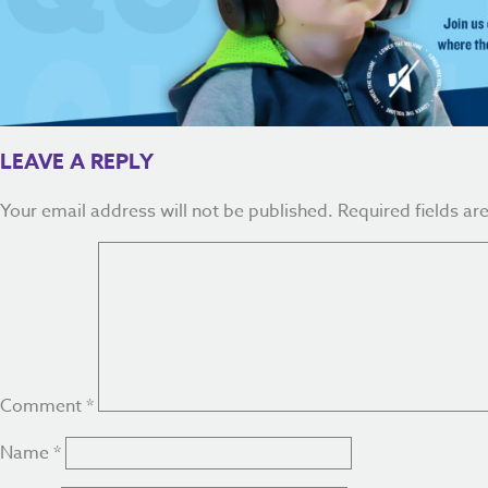
LEAVE A REPLY
Your email address will not be published.
Required fields a
Comment
*
Name
*