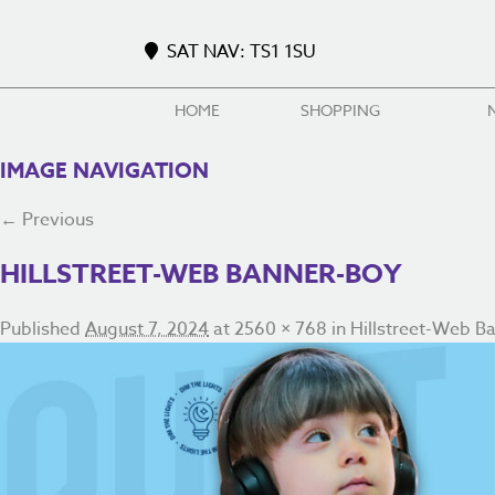
SAT NAV: TS1 1SU
HOME
SHOPPING
IMAGE NAVIGATION
← Previous
HILLSTREET-WEB BANNER-BOY
Published
August 7, 2024
at
2560 × 768
in
Hillstreet-Web B