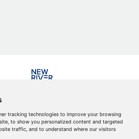
Investing in the community
s
er tracking technologies to improve your browsing
ite, to show you personalized content and targeted
site traffic, and to understand where our visitors