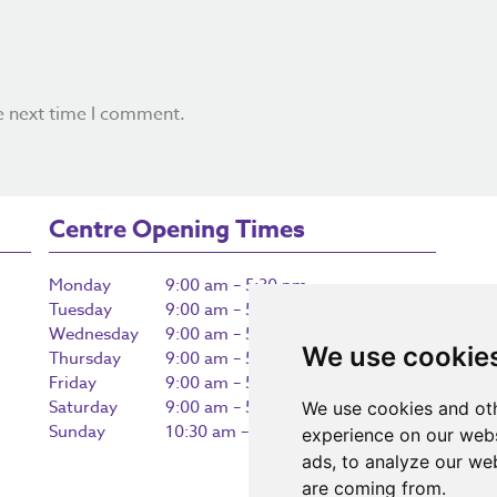
e next time I comment.
Centre Opening Times
Monday
9:00 am – 5:30 pm
Tuesday
9:00 am – 5:30 pm
Wednesday
9:00 am – 5:30 pm
We use cookie
Thursday
9:00 am – 5:30 pm
Friday
9:00 am – 5:30 pm
Saturday
9:00 am – 5:30 pm
We use cookies and oth
Sunday
10:30 am – 5:00 pm
experience on our webs
ads, to analyze our web
are coming from.