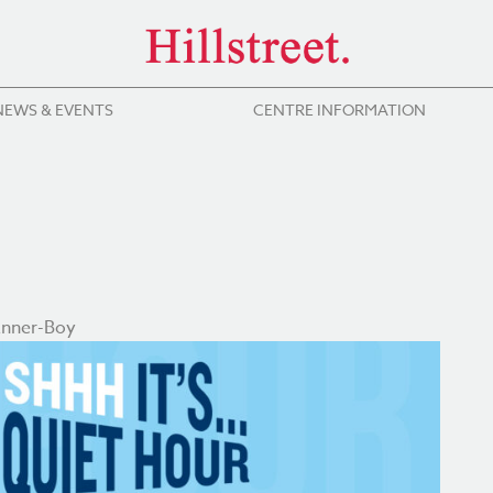
NEWS & EVENTS
CENTRE INFORMATION
anner-Boy