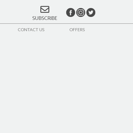
SUBSCRIBE
CONTACT US
OFFERS