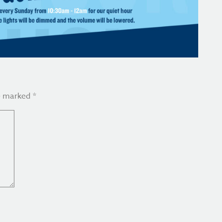
re marked
*