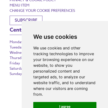
PRIVACY & COOKIE POLICY
MENU ITEM
CHANGE YOUR COOKIE PREFERENCES
SUBSCRIBE
Centre Opening Times
We use cookies
Monday
9:00 am – 5:30 pm
Tuesday
9:00 am – 5:30 pm
We use cookies and other
Wednesday
9:00 am – 5:30 pm
tracking technologies to improve
Thursday
9:00 am – 5:30 pm
your browsing experience on our
Friday
9:00 am – 5:30 pm
website, to show you
Saturday
9:00 am – 5:30 pm
personalized content and
Sunday
10:30 am – 5:00 pm
targeted ads, to analyze our
website traffic, and to understand
where our visitors are coming
from.
Investing in the community
I agree