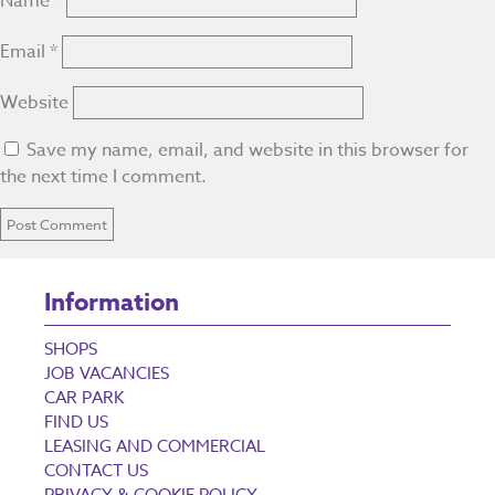
Name
*
Email
*
Website
Save my name, email, and website in this browser for
the next time I comment.
Information
SHOPS
JOB VACANCIES
CAR PARK
FIND US
LEASING AND COMMERCIAL
CONTACT US