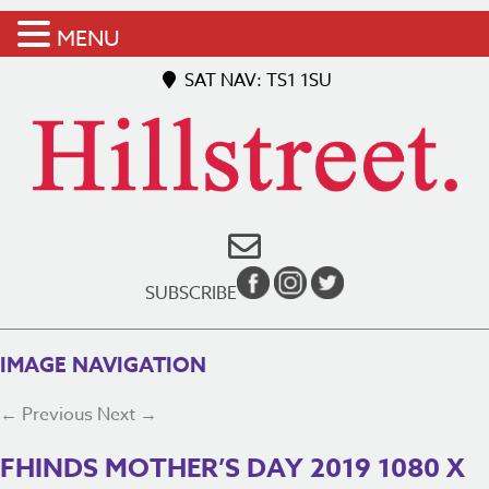
MENU
SAT NAV: TS1 1SU
SUBSCRIBE
IMAGE NAVIGATION
← Previous
Next →
FHINDS MOTHER’S DAY 2019 1080 X