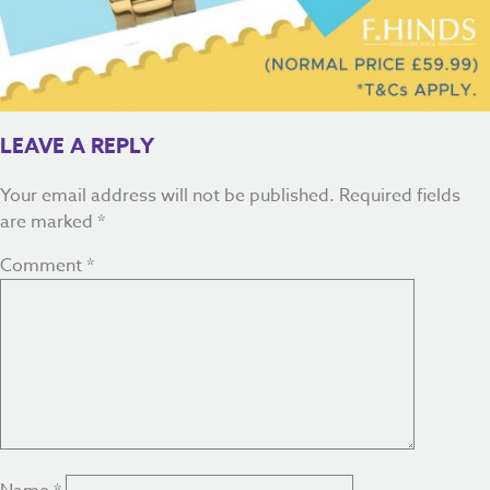
LEAVE A REPLY
Your email address will not be published.
Required fields
are marked
*
Comment
*