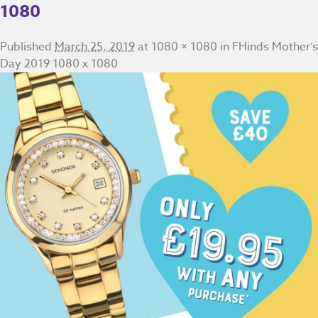
1080
Published
March 25, 2019
at
1080 × 1080
in
FHinds Mother’s
Day 2019 1080 x 1080