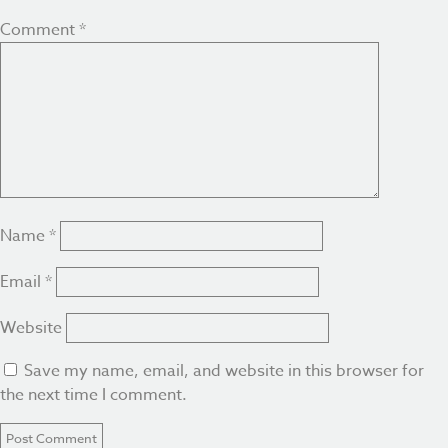
Comment
*
Name
*
Email
*
Website
Save my name, email, and website in this browser for
the next time I comment.