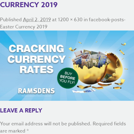
CURRENCY 2019
Published
April 2, 2019
at
1200 × 630
in
facebook-posts-
Easter Currency 2019
LEAVE A REPLY
Your email address will not be published.
Required fields
are marked
*