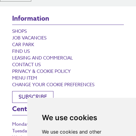
Information
SHOPS
JOB VACANCIES
CAR PARK
FIND US
LEASING AND COMMERCIAL
CONTACT US
PRIVACY & COOKIE POLICY
MENU ITEM
CHANGE YOUR COOKIE PREFERENCES
SUBSCRIBE
Centre Opening Times
We use cookies
Monday
9:00 am – 5:30 pm
Tuesday
9:00 am – 5:30 pm
We use cookies and other