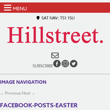
MENU
SAT NAV: TS1 1SU
SUBSCRIBE
IMAGE NAVIGATION
← Previous
Next →
FACEBOOK-POSTS-EASTER