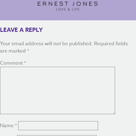
LEAVE A REPLY
Your email address will not be published.
Required fields
are marked
*
Comment
*
Name
*