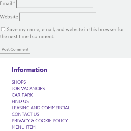
Email
*
Website
Save my name, email, and website in this browser for
the next time I comment.
Information
SHOPS
JOB VACANCIES
CAR PARK
FIND US
LEASING AND COMMERCIAL
CONTACT US
PRIVACY & COOKIE POLICY
MENU ITEM