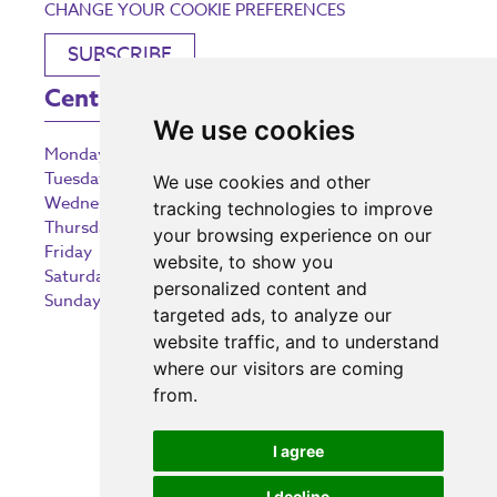
CHANGE YOUR COOKIE PREFERENCES
SUBSCRIBE
Centre Opening Times
We use cookies
Monday
9:00 am – 5:30 pm
Tuesday
9:00 am – 5:30 pm
We use cookies and other
Wednesday
9:00 am – 5:30 pm
tracking technologies to improve
Thursday
9:00 am – 5:30 pm
your browsing experience on our
Friday
9:00 am – 5:30 pm
website, to show you
Saturday
9:00 am – 5:30 pm
personalized content and
Sunday
10:30 am – 5:00 pm
targeted ads, to analyze our
website traffic, and to understand
where our visitors are coming
from.
Investing in the community
I agree
I decline