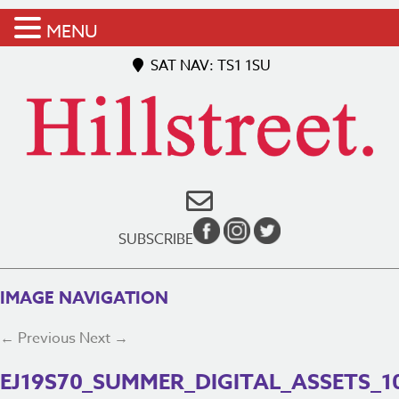
MENU
SAT NAV: TS1 1SU
SUBSCRIBE
IMAGE NAVIGATION
← Previous
Next →
EJ19S70_SUMMER_DIGITAL_ASSETS_1