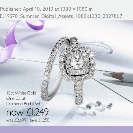
Published
April 10, 2019
at
1080 × 1080
in
EJ19S70_Summer_Digital_Assets_1080x1080_2827867