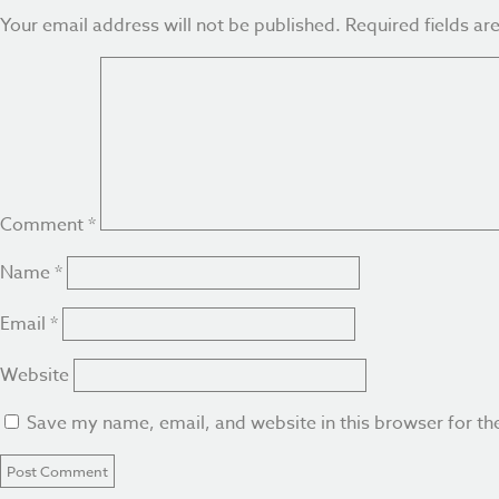
Your email address will not be published.
Required fields a
Comment
*
Name
*
Email
*
Website
Save my name, email, and website in this browser for th