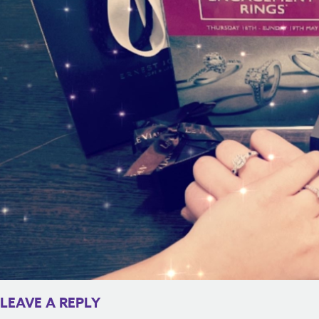
LEAVE A REPLY