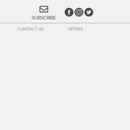
SUBSCRIBE
CONTACT US
OFFERS