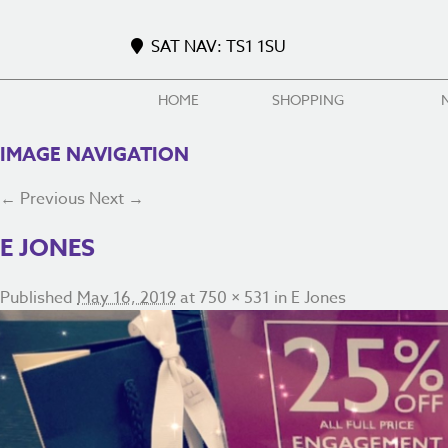
SAT NAV: TS1 1SU
HOME
SHOPPING
IMAGE NAVIGATION
← Previous
Next →
E JONES
Published
May 16, 2019
at
750 × 531
in
E Jones