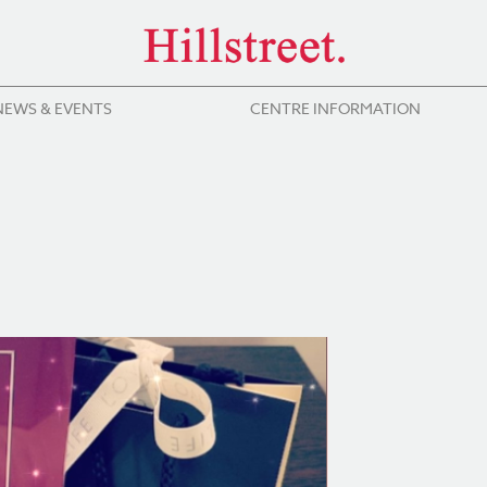
NEWS & EVENTS
CENTRE INFORMATION