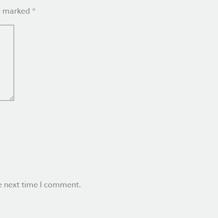
re marked
*
e next time I comment.