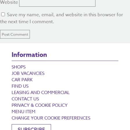
Website
Save my name, email, and website in this browser for
the next time I comment.
Information
SHOPS
JOB VACANCIES
CAR PARK
FIND US
LEASING AND COMMERCIAL
CONTACT US
PRIVACY & COOKIE POLICY
MENU ITEM
CHANGE YOUR COOKIE PREFERENCES
SUBSCRIBE