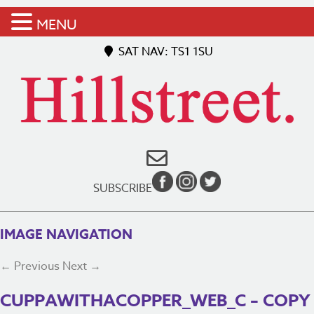
MENU
SAT NAV: TS1 1SU
SUBSCRIBE
IMAGE NAVIGATION
← Previous
Next →
CUPPAWITHACOPPER_WEB_C – COPY