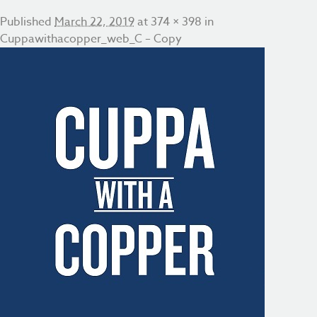
Published
March 22, 2019
at
374 × 398
in
Cuppawithacopper_web_C – Copy