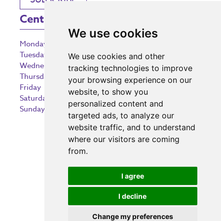
Centre Opening Times
We use cookies
Monday
9:00 am – 5:30 pm
Tuesday
9:00 am – 5:30 pm
We use cookies and other
Wednesday
9:00 am – 5:30 pm
tracking technologies to improve
Thursday
9:00 am – 5:30 pm
your browsing experience on our
Friday
9:00 am – 5:30 pm
website, to show you
Saturday
9:00 am – 5:30 pm
personalized content and
Sunday
10:30 am – 5:00 pm
targeted ads, to analyze our
website traffic, and to understand
where our visitors are coming
from.
Investing in the community
I agree
I decline
Change my preferences