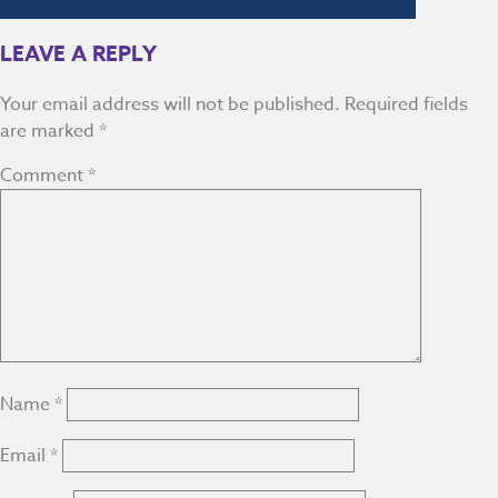
LEAVE A REPLY
Your email address will not be published.
Required fields
are marked
*
Comment
*
Name
*
Email
*