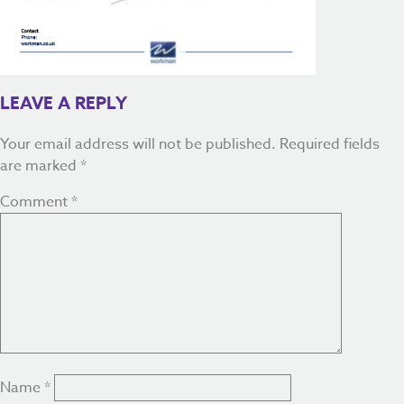
LEAVE A REPLY
Your email address will not be published.
Required fields
are marked
*
Comment
*
Name
*