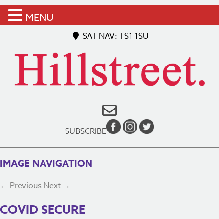
MENU
SAT NAV: TS1 1SU
SUBSCRIBE
IMAGE NAVIGATION
← Previous
Next →
COVID SECURE