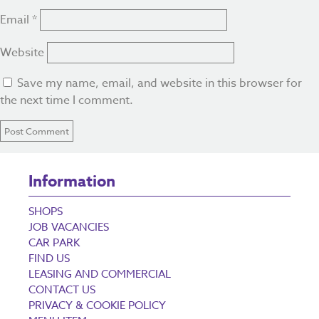
Email
*
Website
Save my name, email, and website in this browser for
the next time I comment.
Information
SHOPS
JOB VACANCIES
CAR PARK
FIND US
LEASING AND COMMERCIAL
CONTACT US
PRIVACY & COOKIE POLICY