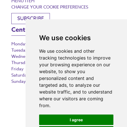
MENU ITEM
CHANGE YOUR COOKIE PREFERENCES
SUBSCRIBE
Centre Opening Times
We use cookies
Monday
9:00 am – 5:30 pm
Tuesday
9:00 am – 5:30 pm
We use cookies and other
Wednesday
9:00 am – 5:30 pm
tracking technologies to improve
Thursday
9:00 am – 5:30 pm
your browsing experience on our
Friday
9:00 am – 5:30 pm
website, to show you
Saturday
9:00 am – 5:30 pm
personalized content and
Sunday
10:30 am – 5:00 pm
targeted ads, to analyze our
website traffic, and to understand
where our visitors are coming
from.
Investing in the community
I agree