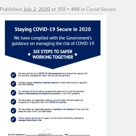
Published
July 2, 2020
at
350 × 488
in
Covid Secure