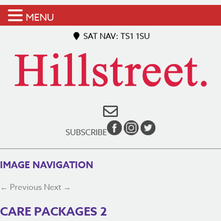
MENU
SAT NAV: TS1 1SU
SUBSCRIBE
IMAGE NAVIGATION
← Previous
Next →
CARE PACKAGES 2