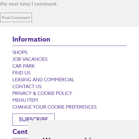
the next time I comment.
Information
SHOPS
JOB VACANCIES
CAR PARK
FIND US
LEASING AND COMMERCIAL
CONTACT US
PRIVACY & COOKIE POLICY
MENU ITEM
CHANGE YOUR COOKIE PREFERENCES
SUBSCRIBE
Centre Opening Times