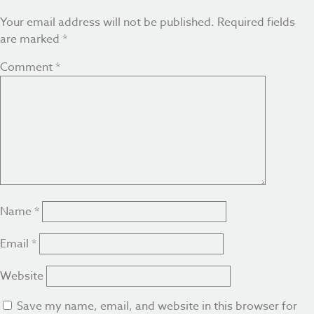
Your email address will not be published.
Required fields
are marked
*
Comment
*
Name
*
Email
*
Website
Save my name, email, and website in this browser for