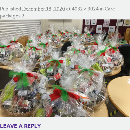
Published
December 18, 2020
at
4032 × 3024
in
Care
packages 2
LEAVE A REPLY