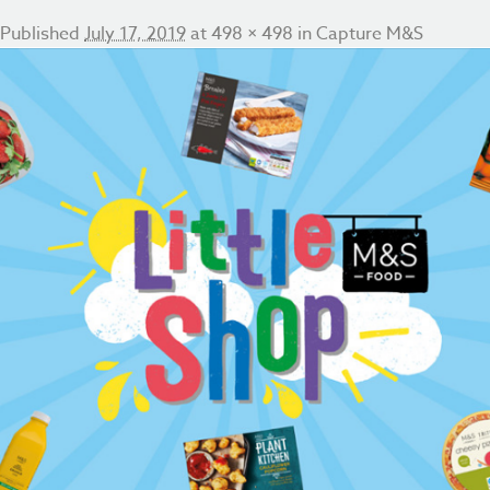
Published
July 17, 2019
at
498 × 498
in
Capture M&S