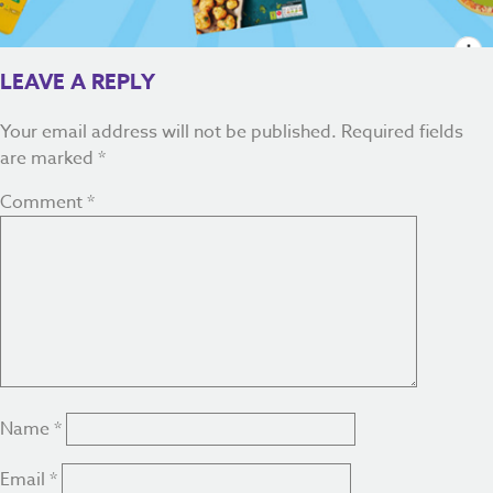
LEAVE A REPLY
Your email address will not be published.
Required fields
are marked
*
Comment
*
Name
*
Email
*