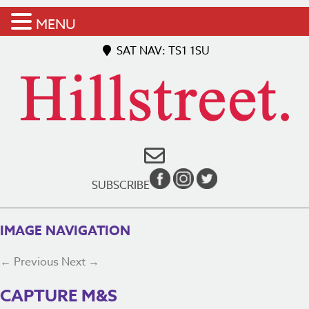
MENU
SAT NAV: TS1 1SU
SUBSCRIBE
IMAGE NAVIGATION
← Previous
Next →
CAPTURE M&S