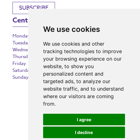
SUBSCRIBE
Centre Opening Times
We use cookies
Monday
9:00 am – 5:30 pm
Tuesday
9:00 am – 5:30 pm
We use cookies and other
Wednesday
9:00 am – 5:30 pm
tracking technologies to improve
Thursday
9:00 am – 5:30 pm
your browsing experience on our
Friday
9:00 am – 5:30 pm
website, to show you
Saturday
9:00 am – 5:30 pm
personalized content and
Sunday
10:30 am – 5:00 pm
targeted ads, to analyze our
website traffic, and to understand
where our visitors are coming
from.
Investing in the community
I agree
I decline