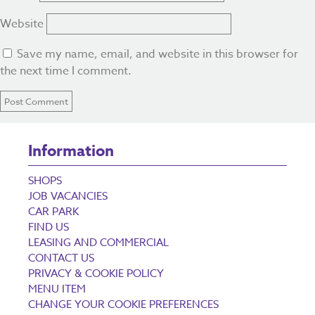
Website
Save my name, email, and website in this browser for
the next time I comment.
Information
SHOPS
JOB VACANCIES
CAR PARK
FIND US
LEASING AND COMMERCIAL
CONTACT US
PRIVACY & COOKIE POLICY
MENU ITEM
CHANGE YOUR COOKIE PREFERENCES