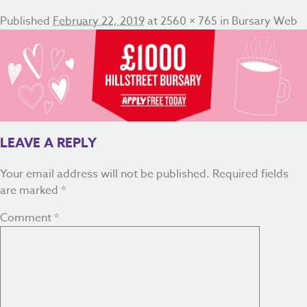
Published
February 22, 2019
at
2560 × 765
in
Bursary Web
LEAVE A REPLY
Your email address will not be published.
Required fields
are marked
*
Comment
*