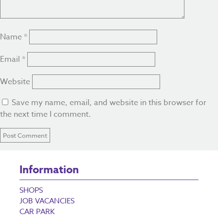
Name
*
Email
*
Website
Save my name, email, and website in this browser for
the next time I comment.
Information
SHOPS
JOB VACANCIES
CAR PARK