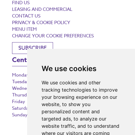
FIND US
LEASING AND COMMERCIAL
CONTACT US
PRIVACY & COOKIE POLICY
MENU ITEM
CHANGE YOUR COOKIE PREFERENCES
SUBSCRIBE
Centre Opening Times
We use cookies
Monday
9:00 am – 5:30 pm
Tuesday
9:00 am – 5:30 pm
We use cookies and other
Wednesday
9:00 am – 5:30 pm
tracking technologies to improve
Thursday
9:00 am – 5:30 pm
your browsing experience on our
Friday
9:00 am – 5:30 pm
website, to show you
Saturday
9:00 am – 5:30 pm
personalized content and
Sunday
10:30 am – 5:00 pm
targeted ads, to analyze our
website traffic, and to understand
where our visitors are coming