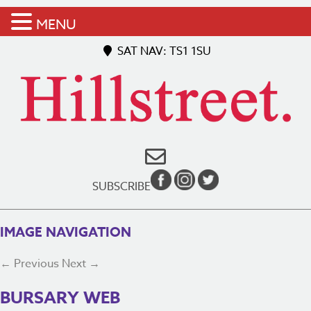
MENU
SAT NAV: TS1 1SU
SUBSCRIBE
IMAGE NAVIGATION
← Previous
Next →
BURSARY WEB