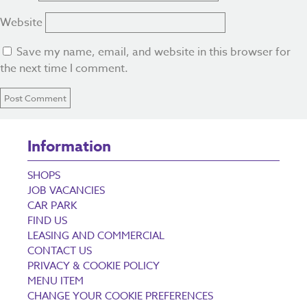
Website
Save my name, email, and website in this browser for
the next time I comment.
Information
SHOPS
JOB VACANCIES
CAR PARK
FIND US
LEASING AND COMMERCIAL
CONTACT US
PRIVACY & COOKIE POLICY
MENU ITEM
CHANGE YOUR COOKIE PREFERENCES