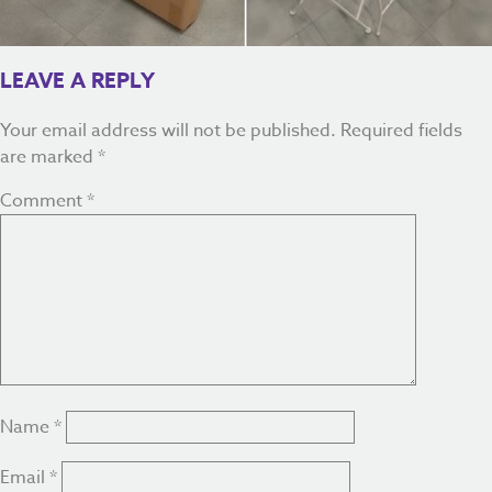
LEAVE A REPLY
Your email address will not be published.
Required fields
are marked
*
Comment
*
Name
*
Email
*