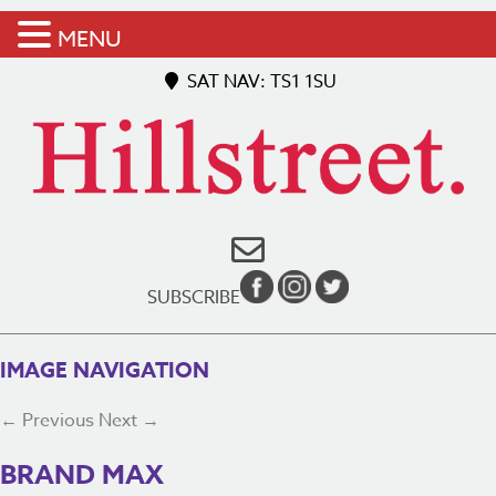
MENU
SAT NAV: TS1 1SU
SUBSCRIBE
IMAGE NAVIGATION
← Previous
Next →
BRAND MAX