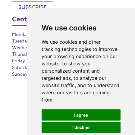
SUBSCRIBE
Centre Opening Times
We use cookies
Monday
9:00 am – 5:30 pm
Tuesday
9:00 am – 5:30 pm
We use cookies and other
Wednesday
9:00 am – 5:30 pm
tracking technologies to improve
Thursday
9:00 am – 5:30 pm
your browsing experience on our
Friday
9:00 am – 5:30 pm
website, to show you
Saturday
9:00 am – 5:30 pm
personalized content and
Sunday
10:30 am – 5:00 pm
targeted ads, to analyze our
website traffic, and to understand
where our visitors are coming
from.
Investing in the community
I agree
I decline