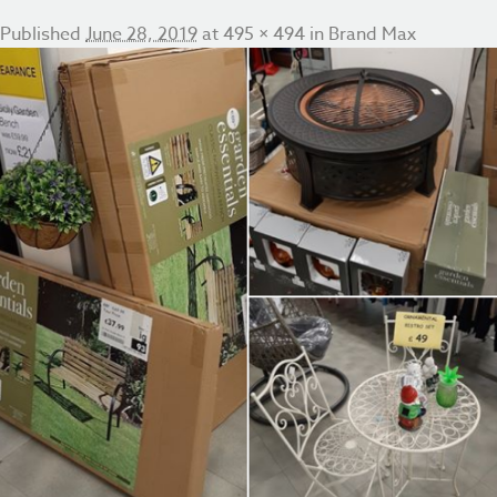
Published
June 28, 2019
at
495 × 494
in
Brand Max