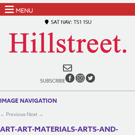
MENU
SAT NAV: TS1 1SU
SUBSCRIBE
IMAGE NAVIGATION
← Previous
Next →
ART-ART-MATERIALS-ARTS-AND-