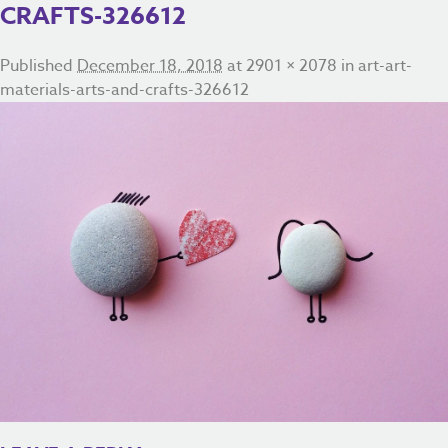
CRAFTS-326612
Published
December 18, 2018
at
2901 × 2078
in
art-art-
materials-arts-and-crafts-326612