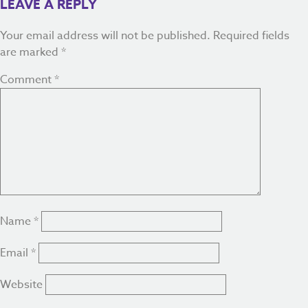
LEAVE A REPLY
Your email address will not be published.
Required fields
are marked
*
Comment
*
Name
*
Email
*
Website