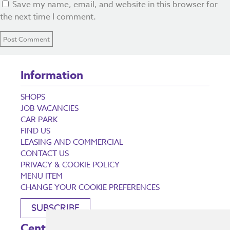
Save my name, email, and website in this browser for
the next time I comment.
Information
SHOPS
JOB VACANCIES
CAR PARK
FIND US
LEASING AND COMMERCIAL
CONTACT US
PRIVACY & COOKIE POLICY
MENU ITEM
CHANGE YOUR COOKIE PREFERENCES
SUBSCRIBE
Centre Opening Times