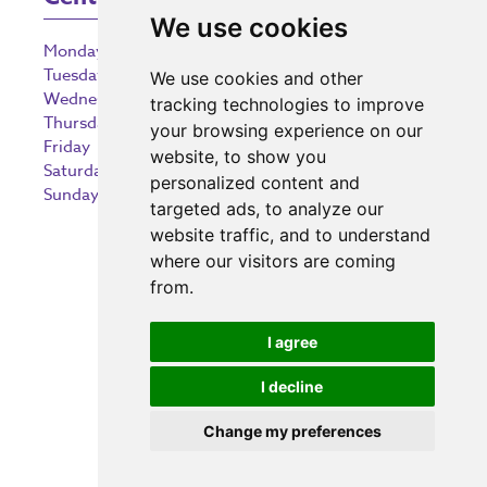
We use cookies
Monday
9:00 am – 5:30 pm
Tuesday
9:00 am – 5:30 pm
We use cookies and other
Wednesday
9:00 am – 5:30 pm
tracking technologies to improve
Thursday
9:00 am – 5:30 pm
your browsing experience on our
Friday
9:00 am – 5:30 pm
website, to show you
Saturday
9:00 am – 5:30 pm
personalized content and
Sunday
10:30 am – 5:00 pm
targeted ads, to analyze our
website traffic, and to understand
where our visitors are coming
from.
Investing in the community
I agree
I decline
Change my preferences