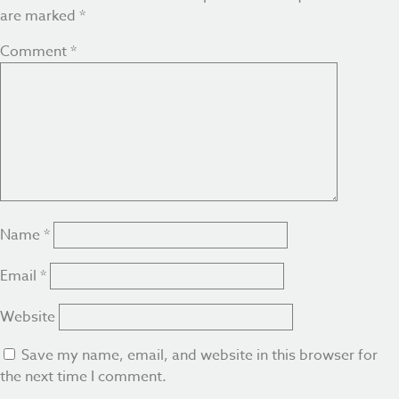
are marked
*
Comment
*
Name
*
Email
*
Website
Save my name, email, and website in this browser for
the next time I comment.