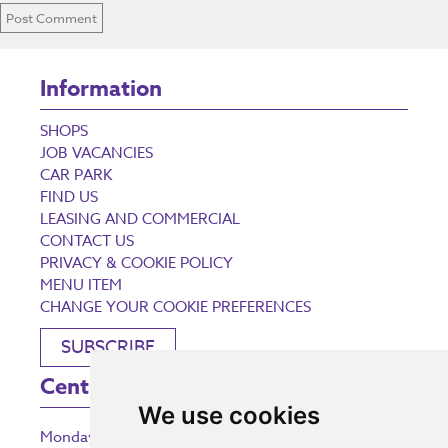
Information
SHOPS
JOB VACANCIES
CAR PARK
FIND US
LEASING AND COMMERCIAL
CONTACT US
PRIVACY & COOKIE POLICY
MENU ITEM
CHANGE YOUR COOKIE PREFERENCES
SUBSCRIBE
Centre Opening Times
We use cookies
Monday
9:00 am – 5:30 pm