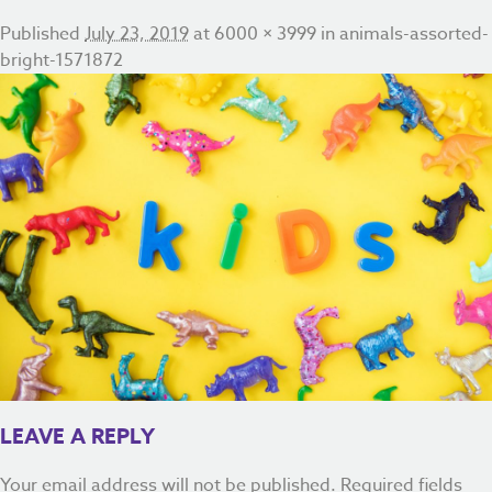
Published
July 23, 2019
at
6000 × 3999
in
animals-assorted-
bright-1571872
LEAVE A REPLY
Your email address will not be published.
Required fields