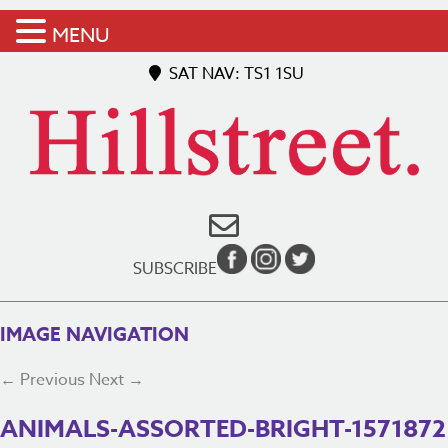
MENU
SAT NAV: TS1 1SU
SUBSCRIBE
IMAGE NAVIGATION
← Previous
Next →
ANIMALS-ASSORTED-BRIGHT-1571872