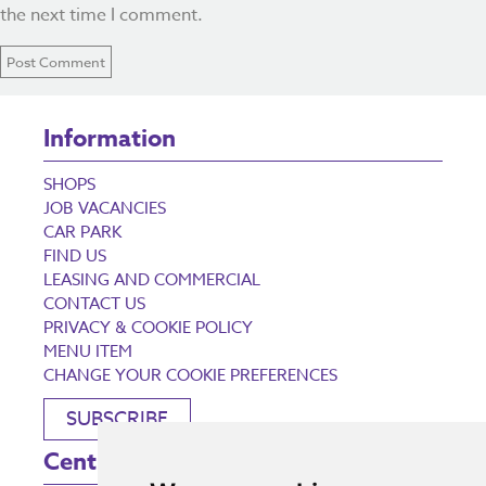
the next time I comment.
Information
SHOPS
JOB VACANCIES
CAR PARK
FIND US
LEASING AND COMMERCIAL
CONTACT US
PRIVACY & COOKIE POLICY
MENU ITEM
CHANGE YOUR COOKIE PREFERENCES
SUBSCRIBE
Centre Opening Times