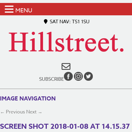
MENU
SAT NAV: TS1 1SU
SUBSCRIBE
IMAGE NAVIGATION
← Previous
Next →
SCREEN SHOT 2018-01-08 AT 14.15.37