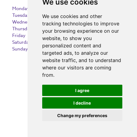
We use cookies
Monday
9:00 am – 5:30 pm
Tuesday
9:00 am – 5:30 pm
We use cookies and other
Wednesday
9:00 am – 5:30 pm
tracking technologies to improve
Thursday
9:00 am – 5:30 pm
your browsing experience on our
Friday
9:00 am – 5:30 pm
website, to show you
Saturday
9:00 am – 5:30 pm
personalized content and
Sunday
10:30 am – 5:00 pm
targeted ads, to analyze our
website traffic, and to understand
where our visitors are coming
from.
Investing in the community
I agree
I decline
Change my preferences