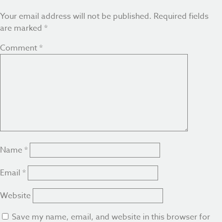
Your email address will not be published.
Required fields
are marked
*
Comment
*
Name
*
Email
*
Website
Save my name, email, and website in this browser for