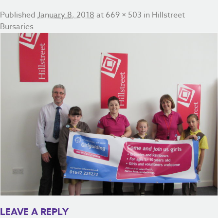
Published
January 8, 2018
at
669 × 503
in
Hillstreet
Bursaries
LEAVE A REPLY