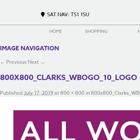
SAT NAV: TS1 1SU
HOME
SHOPPING
IMAGE NAVIGATION
← Previous
Next →
800X800_CLARKS_WBOGO_10_LOGO
Published
July 17, 2019
at
800 × 800
in
800x800_Clarks_W