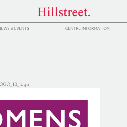
NEWS & EVENTS
CENTRE INFORMATION
BOGO_10_logo