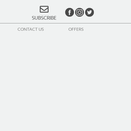
SUBSCRIBE
CONTACT US
OFFERS