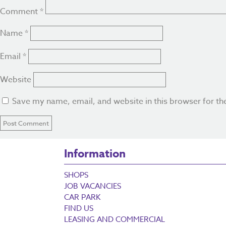
Comment
*
Name
*
Email
*
Website
Save my name, email, and website in this browser for th
Information
SHOPS
JOB VACANCIES
CAR PARK
FIND US
LEASING AND COMMERCIAL