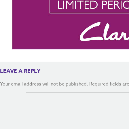
LEAVE A REPLY
Your email address will not be published.
Required fields a