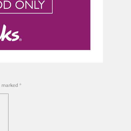
re marked
*