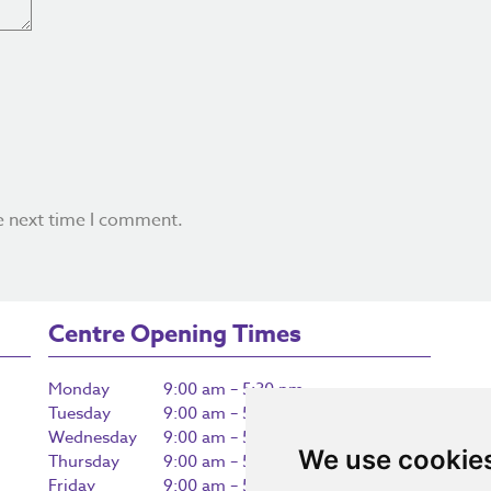
e next time I comment.
Centre Opening Times
Monday
9:00 am – 5:30 pm
Tuesday
9:00 am – 5:30 pm
Wednesday
9:00 am – 5:30 pm
We use cookie
Thursday
9:00 am – 5:30 pm
Friday
9:00 am – 5:30 pm