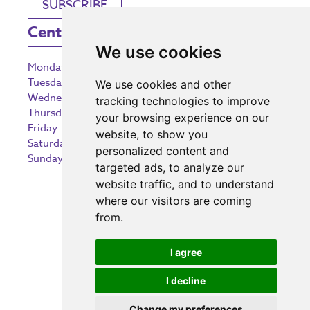
SUBSCRIBE
Centre Opening Times
We use cookies
Monday
9:00 am – 5:30 pm
Tuesday
9:00 am – 5:30 pm
We use cookies and other
Wednesday
9:00 am – 5:30 pm
tracking technologies to improve
Thursday
9:00 am – 5:30 pm
your browsing experience on our
Friday
9:00 am – 5:30 pm
website, to show you
Saturday
9:00 am – 5:30 pm
personalized content and
Sunday
10:30 am – 5:00 pm
targeted ads, to analyze our
website traffic, and to understand
where our visitors are coming
from.
Investing in the community
I agree
I decline
Change my preferences