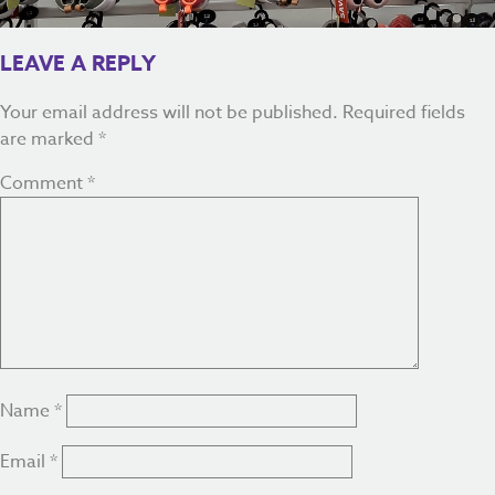
LEAVE A REPLY
Your email address will not be published.
Required fields
are marked
*
Comment
*
Name
*
Email
*