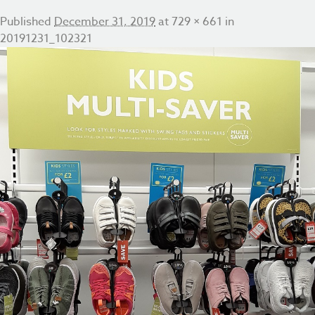
Published
December 31, 2019
at
729 × 661
in
20191231_102321