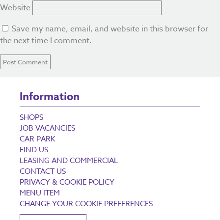
Website
Save my name, email, and website in this browser for
the next time I comment.
Information
SHOPS
JOB VACANCIES
CAR PARK
FIND US
LEASING AND COMMERCIAL
CONTACT US
PRIVACY & COOKIE POLICY
MENU ITEM
CHANGE YOUR COOKIE PREFERENCES