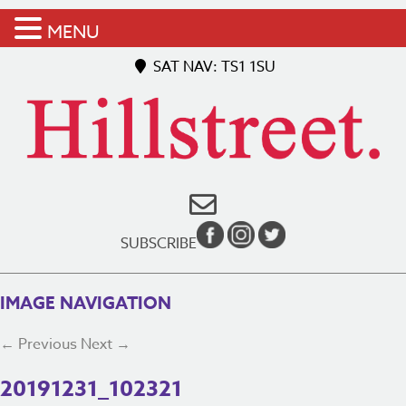
MENU
SAT NAV: TS1 1SU
SUBSCRIBE
IMAGE NAVIGATION
← Previous
Next →
20191231_102321