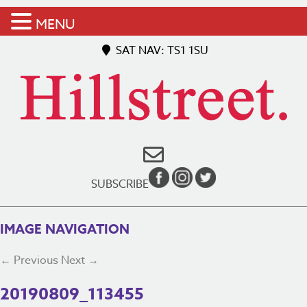
MENU
SAT NAV: TS1 1SU
SUBSCRIBE
IMAGE NAVIGATION
← Previous
Next →
20190809_113455