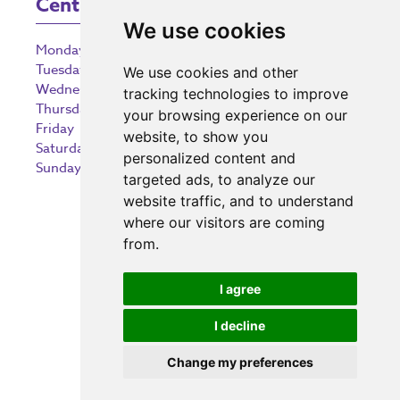
Centre Opening Times
We use cookies
Monday
9:00 am – 5:30 pm
Tuesday
9:00 am – 5:30 pm
We use cookies and other
Wednesday
9:00 am – 5:30 pm
tracking technologies to improve
Thursday
9:00 am – 5:30 pm
your browsing experience on our
Friday
9:00 am – 5:30 pm
website, to show you
Saturday
9:00 am – 5:30 pm
personalized content and
Sunday
10:30 am – 5:00 pm
targeted ads, to analyze our
website traffic, and to understand
where our visitors are coming
from.
Investing in the community
I agree
I decline
Change my preferences