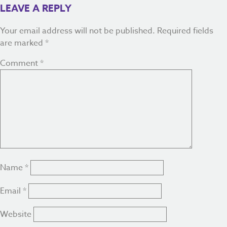
LEAVE A REPLY
Your email address will not be published.
Required fields
are marked
*
Comment
*
Name
*
Email
*
Website