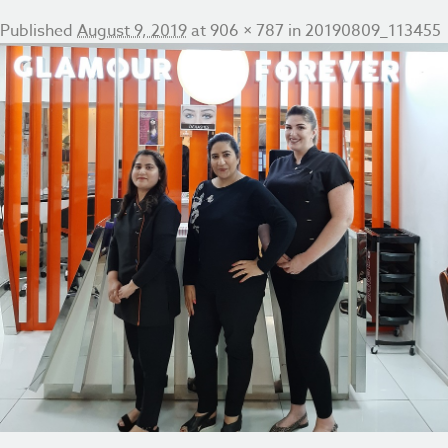
Published
August 9, 2019
at
906 × 787
in
20190809_113455