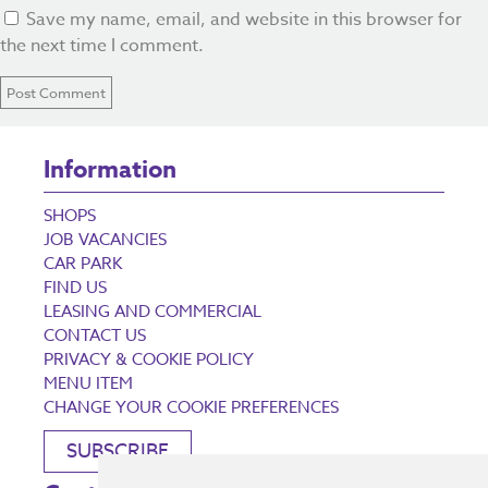
Save my name, email, and website in this browser for
the next time I comment.
Information
SHOPS
JOB VACANCIES
CAR PARK
FIND US
LEASING AND COMMERCIAL
CONTACT US
PRIVACY & COOKIE POLICY
MENU ITEM
CHANGE YOUR COOKIE PREFERENCES
SUBSCRIBE