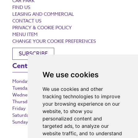
CAR PARK
FIND US
LEASING AND COMMERCIAL
CONTACT US
PRIVACY & COOKIE POLICY
MENU ITEM
CHANGE YOUR COOKIE PREFERENCES
SUBSCRIBE
Centre Opening Times
We use cookies
Monday
9:00 am – 5:30 pm
Tuesday
9:00 am – 5:30 pm
We use cookies and other
Wednesday
9:00 am – 5:30 pm
tracking technologies to improve
Thursday
9:00 am – 5:30 pm
your browsing experience on our
Friday
9:00 am – 5:30 pm
website, to show you
Saturday
9:00 am – 5:30 pm
personalized content and
Sunday
10:30 am – 5:00 pm
targeted ads, to analyze our
website traffic, and to understand