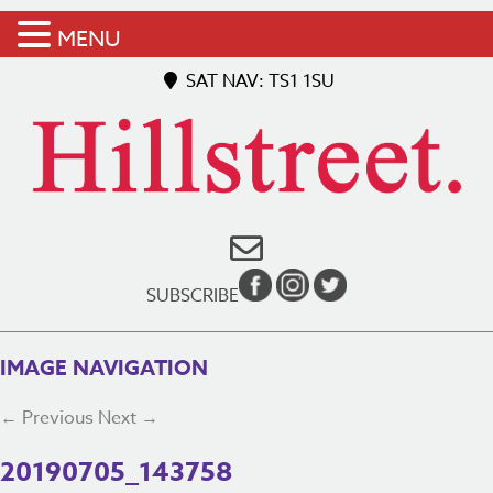
MENU
SAT NAV: TS1 1SU
SUBSCRIBE
IMAGE NAVIGATION
← Previous
Next →
20190705_143758