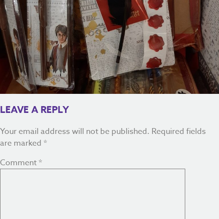
LEAVE A REPLY
Your email address will not be published.
Required fields
are marked
*
Comment
*