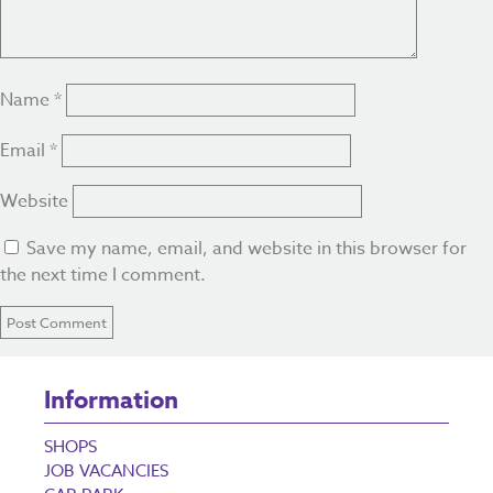
Name
*
Email
*
Website
Save my name, email, and website in this browser for
the next time I comment.
Information
SHOPS
JOB VACANCIES