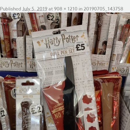
Published
July 5, 2019
at
908 × 1210
in
20190705_143758