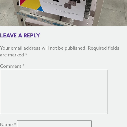
LEAVE A REPLY
Your email address will not be published.
Required fields
are marked
*
Comment
*
Name
*