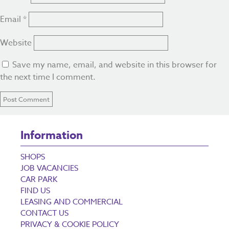
Email
*
Website
Save my name, email, and website in this browser for
the next time I comment.
Information
SHOPS
JOB VACANCIES
CAR PARK
FIND US
LEASING AND COMMERCIAL
CONTACT US
PRIVACY & COOKIE POLICY