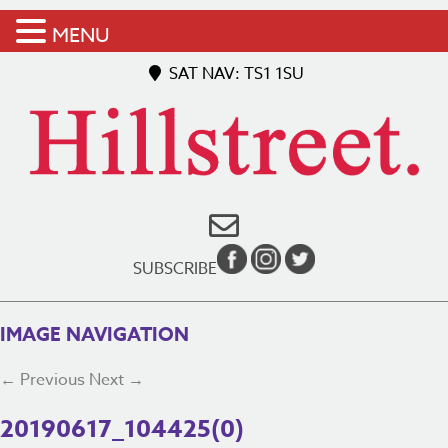
MENU
SAT NAV: TS1 1SU
SUBSCRIBE
IMAGE NAVIGATION
← Previous
Next →
20190617_104425(0)