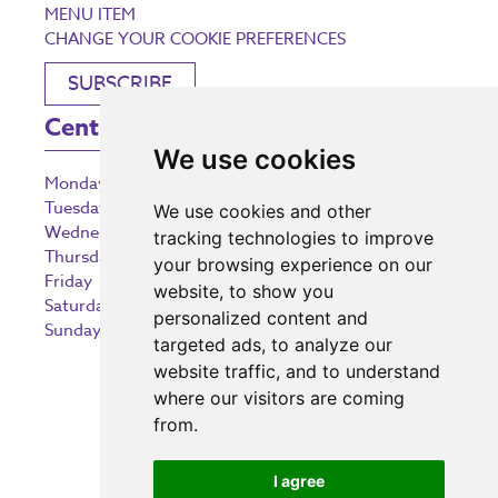
MENU ITEM
CHANGE YOUR COOKIE PREFERENCES
SUBSCRIBE
Centre Opening Times
We use cookies
Monday
9:00 am – 5:30 pm
Tuesday
9:00 am – 5:30 pm
We use cookies and other
Wednesday
9:00 am – 5:30 pm
tracking technologies to improve
Thursday
9:00 am – 5:30 pm
your browsing experience on our
Friday
9:00 am – 5:30 pm
website, to show you
Saturday
9:00 am – 5:30 pm
personalized content and
Sunday
10:30 am – 5:00 pm
targeted ads, to analyze our
website traffic, and to understand
where our visitors are coming
from.
Investing in the community
I agree