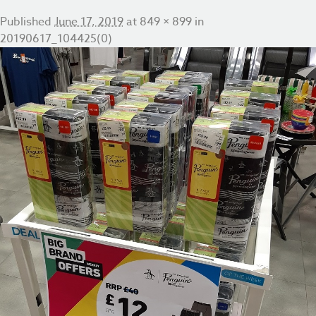
Published
June 17, 2019
at
849 × 899
in
20190617_104425(0)