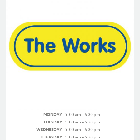
MONDAY
9:00 am – 5:30 pm
TUESDAY
9:00 am – 5:30 pm
WEDNESDAY
9:00 am – 5:30 pm
THURSDAY
9:00 am – 5:30 pm