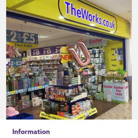
Information