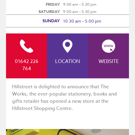
FRIDAY
9:00 am – 5:30 pm
SATURDAY
9:00 am – 5:30 pm
SUNDAY
10:30 am – 5:00 pm
01642 226
LOCATION
WEBSITE
764
Hillstreet is delighted to announce that The
Works, the ever-popular stationery, books and
gifts retailer has opened a new store at the
Hillstreet Shopping Centre.