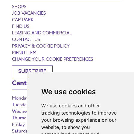
SHOPS
JOB VACANCIES
CAR PARK
FIND US
LEASING AND COMMERCIAL
CONTACT US
PRIVACY & COOKIE POLICY
MENU ITEM
CHANGE YOUR COOKIE PREFERENCES
SUBSCRIBE
Centre Opening Times
We use cookies
Monday
9:00 am – 5:30 pm
Tuesday
9:00 am – 5:30 pm
We use cookies and other
Wednesday
9:00 am – 5:30 pm
tracking technologies to improve
Thursday
9:00 am – 5:30 pm
your browsing experience on our
Friday
9:00 am – 5:30 pm
website, to show you
Saturday
9:00 am – 5:30 pm