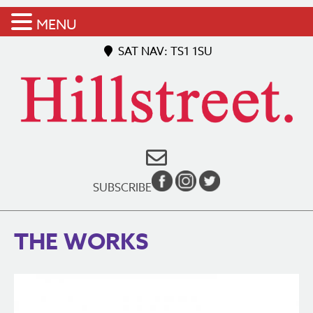
MENU
SAT NAV: TS1 1SU
SUBSCRIBE
THE WORKS