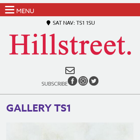
MENU
SAT NAV: TS1 1SU
SUBSCRIBE
GALLERY TS1