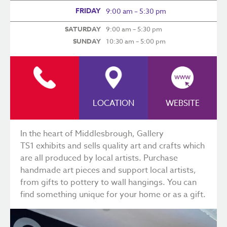
FRIDAY
9:00 am – 5:30 pm
SATURDAY
9:00 am – 5:30 pm
SUNDAY
10:30 am – 5:00 pm
LOCATION
WEBSITE
In the heart of Middlesbrough,
Gallery
TS1
exhibits and sells quality art and crafts which
are all produced by local artists. Purchase
handmade art pieces and support local artists,
from gifts to pottery to wall hangings. You can
find something unique for your home or as a gift.