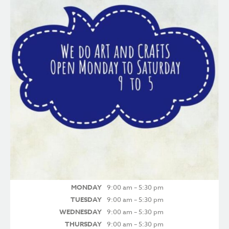
MONDAY
9:00 am – 5:30 pm
TUESDAY
9:00 am – 5:30 pm
WEDNESDAY
9:00 am – 5:30 pm
THURSDAY
9:00 am – 5:30 pm