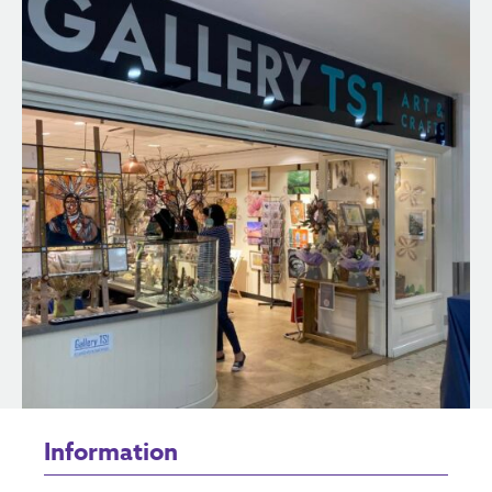
Information