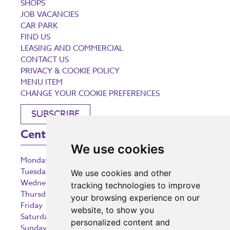
SHOPS
JOB VACANCIES
CAR PARK
FIND US
LEASING AND COMMERCIAL
CONTACT US
PRIVACY & COOKIE POLICY
MENU ITEM
CHANGE YOUR COOKIE PREFERENCES
SUBSCRIBE
Centre Opening Times
We use cookies
Monday
9:00 am – 5:30 pm
Tuesday
9:00 am – 5:30 pm
We use cookies and other
Wednesday
9:00 am – 5:30 pm
tracking technologies to improve
Thursday
9:00 am – 5:30 pm
your browsing experience on our
Friday
9:00 am – 5:30 pm
website, to show you
Saturday
9:00 am – 5:30 pm
personalized content and
Sunday
10:30 am – 5:00 pm