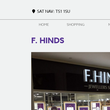
SAT NAV: TS1 1SU
HOME
SHOPPING
F. HINDS