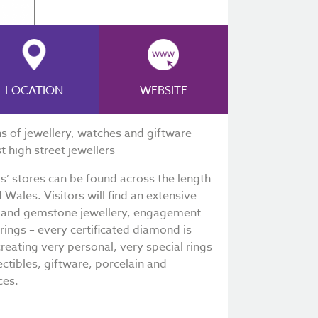
LOCATION
WEBSITE
ns of jewellery, watches and giftware
t high street jewellers
ds’ stores can be found across the length
Wales. Visitors will find an extensive
d and gemstone jewellery, engagement
ngs – every certificated diamond is
creating very personal, very special rings
ectibles, giftware, porcelain and
ces.