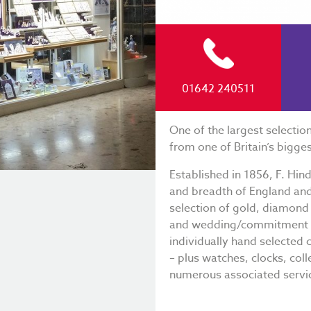
01642 240511
One of the largest selectio
from one of Britain’s bigges
Established in 1856, F. Hin
and breadth of England and 
selection of gold, diamon
and wedding/commitment ri
individually hand selected 
– plus watches, clocks, coll
numerous associated servi