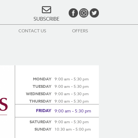
SUBSCRIBE
CONTACT US
OFFERS
MONDAY
9:00 am – 5:30 pm
TUESDAY
9:00 am – 5:30 pm
WEDNESDAY
9:00 am – 5:30 pm
THURSDAY
9:00 am – 5:30 pm
FRIDAY
9:00 am – 5:30 pm
SATURDAY
9:00 am – 5:30 pm
SUNDAY
10:30 am – 5:00 pm