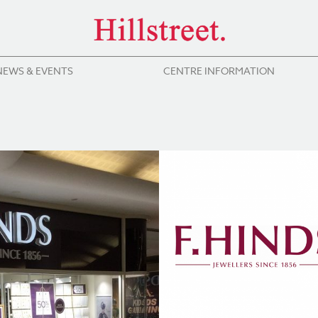
NEWS & EVENTS
CENTRE INFORMATION