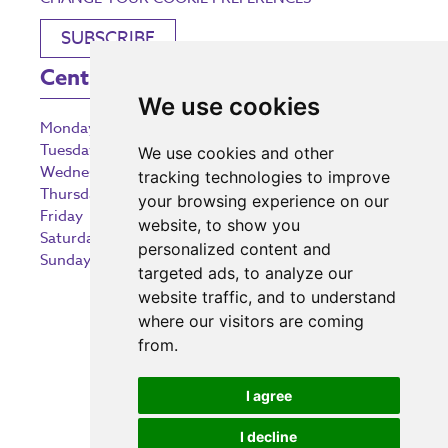
SUBSCRIBE
Centre Opening Times
We use cookies
Monday
9:00 am – 5:30 pm
Tuesday
9:00 am – 5:30 pm
We use cookies and other
Wednesday
9:00 am – 5:30 pm
tracking technologies to improve
Thursday
9:00 am – 5:30 pm
your browsing experience on our
Friday
9:00 am – 5:30 pm
website, to show you
Saturday
9:00 am – 5:30 pm
personalized content and
Sunday
10:30 am – 5:00 pm
targeted ads, to analyze our
website traffic, and to understand
where our visitors are coming
from.
Investing in the community
I agree
I decline