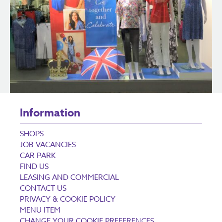
Information
SHOPS
JOB VACANCIES
CAR PARK
FIND US
LEASING AND COMMERCIAL
CONTACT US
PRIVACY & COOKIE POLICY
MENU ITEM
CHANGE YOUR COOKIE PREFERENCES