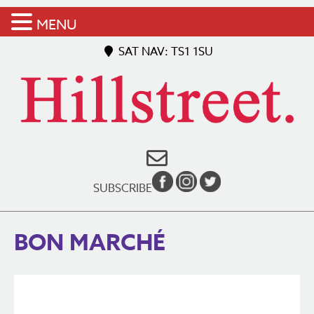
MENU
SAT NAV: TS1 1SU
SUBSCRIBE
BON MARCHÉ