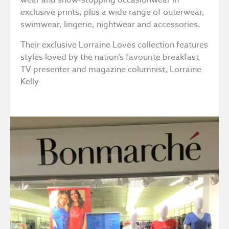
wear and show-stopping occasionwear in
exclusive prints, plus a wide range of outerwear,
swimwear, lingerie, nightwear and accessories.
Their exclusive Lorraine Loves collection features
styles loved by the nation’s favourite breakfast
TV presenter and magazine columnist, Lorraine
Kelly