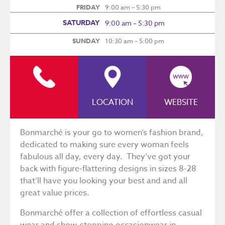
FRIDAY
9:00 am – 5:30 pm
SATURDAY
9:00 am – 5:30 pm
SUNDAY
10:30 am – 5:00 pm
LOCATION
WEBSITE
Bonmarché is your go to women’s fashion brand,
dedicated to making sure every woman feels
fabulous all day, every day. They’ve got your
back with figure-flattering designs in sizes 8-28
that’ll have you looking your best and and all
great value prices.
Bonmarché offer a collection of effortless casual