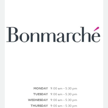
MONDAY
9:00 am – 5:30 pm
TUESDAY
9:00 am – 5:30 pm
WEDNESDAY
9:00 am – 5:30 pm
THURSDAY
9:00 am – 5:30 pm