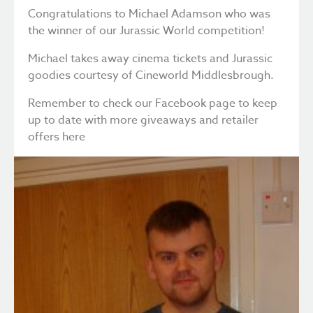
Congratulations to Michael Adamson who was
the winner of our Jurassic World competition!
Michael takes away cinema tickets and Jurassic
goodies courtesy of Cineworld Middlesbrough.
Remember to check our Facebook page to keep
up to date with more giveaways and retailer
offers
here