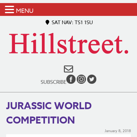
MENU
SAT NAV: TS1 1SU
SUBSCRIBE
JURASSIC WORLD
COMPETITION
January 8, 2018