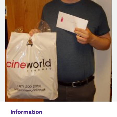
Information