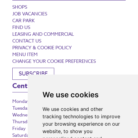
SHOPS
JOB VACANCIES
CAR PARK
FIND US
LEASING AND COMMERCIAL
CONTACT US
PRIVACY & COOKIE POLICY
MENU ITEM
CHANGE YOUR COOKIE PREFERENCES
SUBSCRIBE
Centre Opening Times
We use cookies
Monday
9:00 am – 5:30 pm
Tuesday
9:00 am – 5:30 pm
We use cookies and other
Wednesday
9:00 am – 5:30 pm
tracking technologies to improve
Thursday
9:00 am – 5:30 pm
your browsing experience on our
Friday
9:00 am – 5:30 pm
website, to show you
Saturday
9:00 am – 5:30 pm