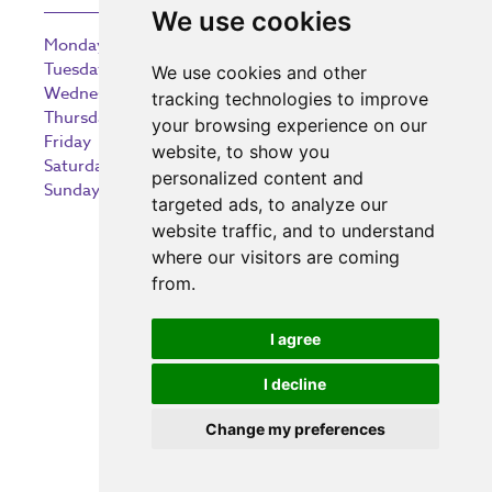
We use cookies
Monday
9:00 am – 5:30 pm
Tuesday
9:00 am – 5:30 pm
We use cookies and other
Wednesday
9:00 am – 5:30 pm
tracking technologies to improve
Thursday
9:00 am – 5:30 pm
your browsing experience on our
Friday
9:00 am – 5:30 pm
website, to show you
Saturday
9:00 am – 5:30 pm
personalized content and
Sunday
10:30 am – 5:00 pm
targeted ads, to analyze our
website traffic, and to understand
where our visitors are coming
from.
Investing in the community
I agree
I decline
Change my preferences