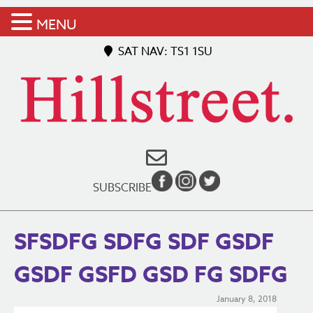
MENU
SAT NAV: TS1 1SU
SUBSCRIBE
SFSDFG SDFG SDF GSDF
GSDF GSFD GSD FG SDFG
January 8, 2018