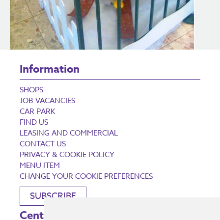
Information
SHOPS
JOB VACANCIES
CAR PARK
FIND US
LEASING AND COMMERCIAL
CONTACT US
PRIVACY & COOKIE POLICY
MENU ITEM
CHANGE YOUR COOKIE PREFERENCES
SUBSCRIBE
Centre Opening Times