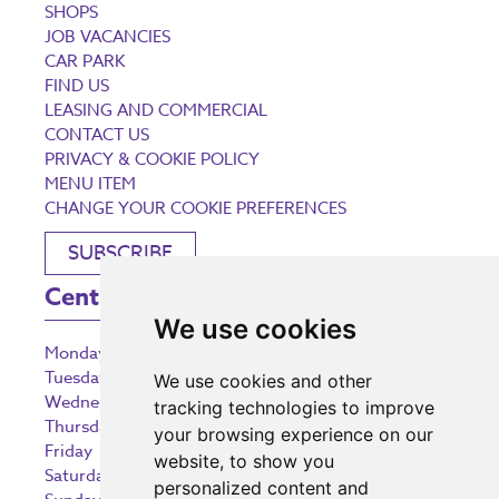
SHOPS
JOB VACANCIES
CAR PARK
FIND US
LEASING AND COMMERCIAL
CONTACT US
PRIVACY & COOKIE POLICY
MENU ITEM
CHANGE YOUR COOKIE PREFERENCES
SUBSCRIBE
Centre Opening Times
We use cookies
Monday
9:00 am – 5:30 pm
Tuesday
9:00 am – 5:30 pm
We use cookies and other
Wednesday
9:00 am – 5:30 pm
tracking technologies to improve
Thursday
9:00 am – 5:30 pm
your browsing experience on our
Friday
9:00 am – 5:30 pm
website, to show you
Saturday
9:00 am – 5:30 pm
personalized content and