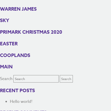
WARREN JAMES
SKY
PRIMARK CHRISTMAS 2020
EASTER
COOPLANDS
MAIN
Search
RECENT POSTS
Hello world!