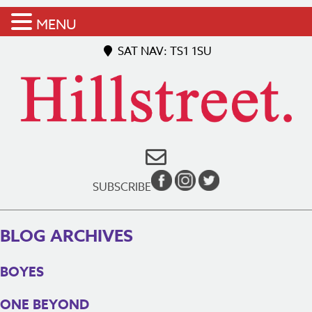
MENU
SAT NAV: TS1 1SU
SUBSCRIBE
BLOG ARCHIVES
BOYES
ONE BEYOND