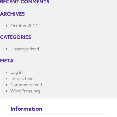
RECENT COMMENTS
ARCHIVES
October 2017
CATEGORIES
Uncategorized
META
Log in
Entries feed
Comments feed
WordPress.org
Information